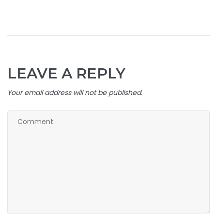
LEAVE A REPLY
Your email address will not be published.