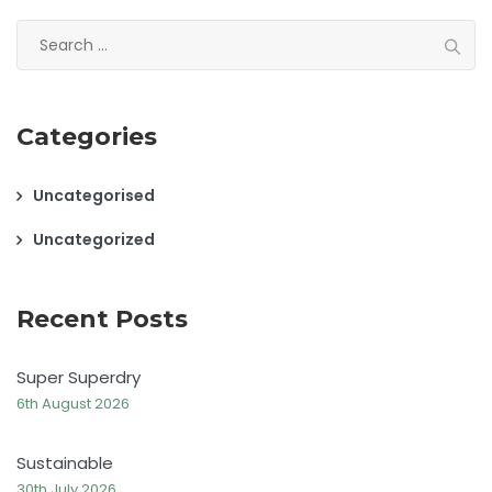
Search
for:
Categories
Uncategorised
Uncategorized
Recent Posts
Super Superdry
6th August 2026
Sustainable
30th July 2026