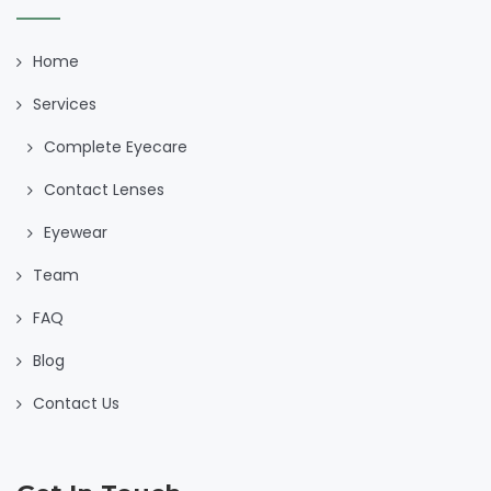
Home
Services
Complete Eyecare
Contact Lenses
Eyewear
Team
FAQ
Blog
Contact Us