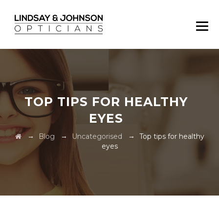
TOP TIPS FOR HEALTHY
EYES
→
→
→
Blog
Uncategorised
Top tips for healthy
eyes