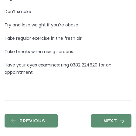
Don’t smoke
Try and lose weight if you’re obese
Take regular exercise in the fresh air
Take breaks when using screens
Have your eyes examines; ring 0382 224620 for an
appointment
PREVIOUS
NEXT