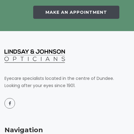
MAKE AN APPOINTMENT
Eyecare specialists located in the centre of Dundee.
Looking after your eyes since 1901.
Navigation