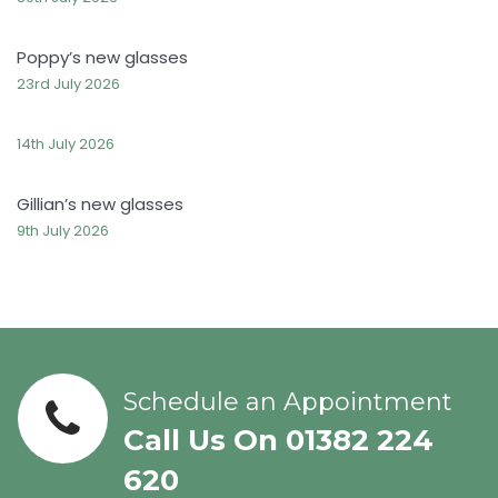
Poppy’s new glasses
23rd July 2026
14th July 2026
Gillian’s new glasses
9th July 2026
Schedule an Appointment
Call Us On 01382 224
620