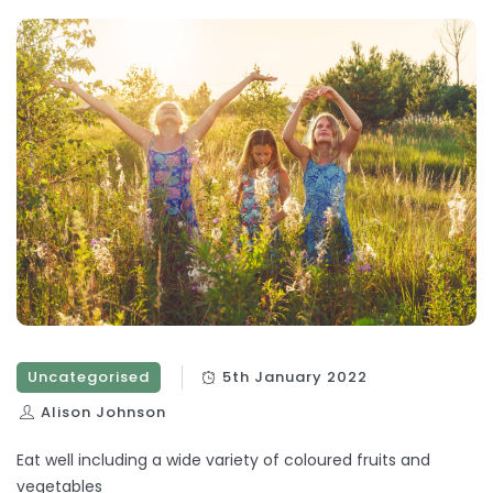
Uncategorised
5th January 2022
Alison Johnson
Eat well including a wide variety of coloured fruits and
vegetables