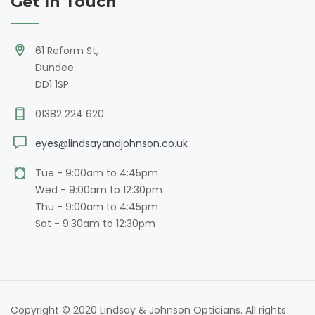
Get In Touch
61 Reform St,
Dundee
DD1 1SP
01382 224 620
eyes@lindsayandjohnson.co.uk
Tue - 9:00am to 4:45pm
Wed - 9:00am to 12:30pm
Thu - 9:00am to 4:45pm
Sat - 9:30am to 12:30pm
Copyright © 2020 Lindsay & Johnson Opticians. All rights