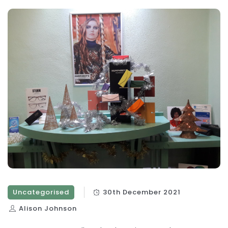
Uncategorised
30th December 2021
Alison Johnson