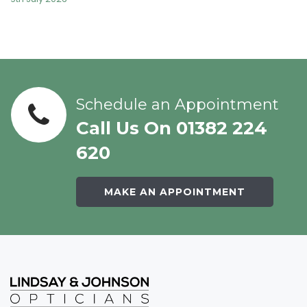
Schedule an Appointment
Call Us On 01382 224
620
MAKE AN APPOINTMENT