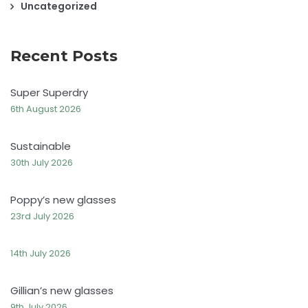
Uncategorized
Recent Posts
Super Superdry
6th August 2026
Sustainable
30th July 2026
Poppy’s new glasses
23rd July 2026
14th July 2026
Gillian’s new glasses
9th July 2026