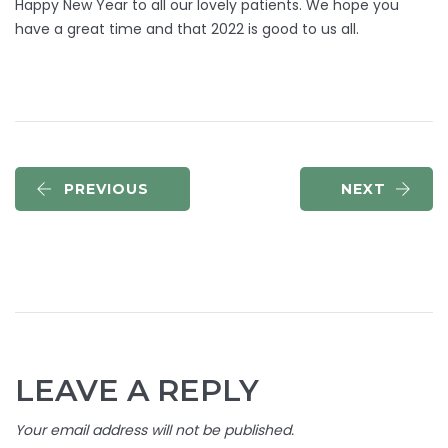
Happy New Year to all our lovely patients. We hope you
have a great time and that 2022 is good to us all.
PREVIOUS
NEXT
LEAVE A REPLY
Your email address will not be published.