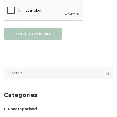
Search
for:
Categories
Uncategorised