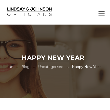
HAPPY NEW YEAR
→
→
→
Blog
Uncategorised
Happy New Year