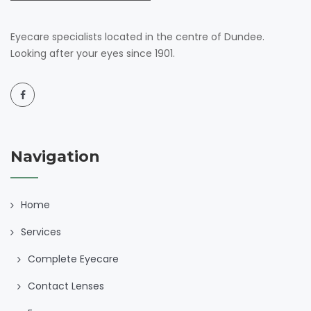
Eyecare specialists located in the centre of Dundee.
Looking after your eyes since 1901.
Navigation
Home
Services
Complete Eyecare
Contact Lenses