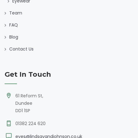
Eyewear
Team
FAQ
Blog
Contact Us
Get In Touch
61 Reform St,
Dundee
DD1 1SP
01382 224 620
eyes@lindsayandjohnson.co.uk