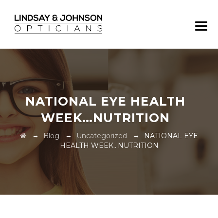
NATIONAL EYE HEALTH
WEEK…NUTRITION
→
→
→
Blog
Uncategorized
NATIONAL EYE
HEALTH WEEK…NUTRITION