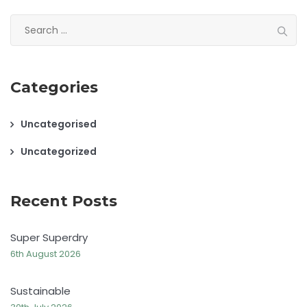
Search
for:
Categories
Uncategorised
Uncategorized
Recent Posts
Super Superdry
6th August 2026
Sustainable