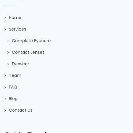
Home
Services
Complete Eyecare
Contact Lenses
Eyewear
Team
FAQ
Blog
Contact Us