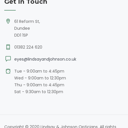
Get In Touch
61 Reform St,
Dundee
DD1 1SP
01382 224 620
eyes@lindsayandjohnson.co.uk
Tue - 9:00am to 4:45pm
Wed - 9:00am to 12:30pm
Thu - 9:00am to 4:45pm
Sat - 9:30am to 12:30pm
Copyright © 2020 Lindsay & Johnson Opticians. All rights