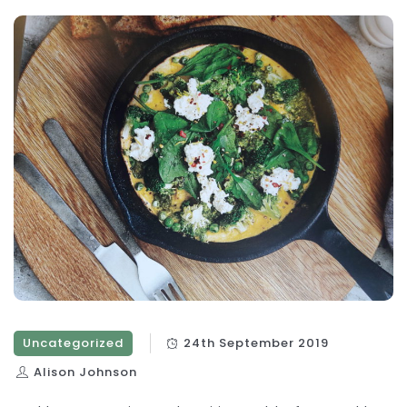
Uncategorized
24th September 2019
Alison Johnson