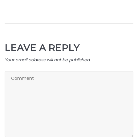
LEAVE A REPLY
Your email address will not be published.