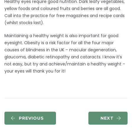
Healthy eyes require good nutrition. Dark leafy vegetables,
yellow foods and coloured fruits and berries are all good.
Call into the practice for free magazines and recipe cards
(whilst stocks last).
Maintaining a healthy weight is also important for good
eyesight. Obesity is a risk factor for all the four major
causes of blindness in the UK – macular degeneration,
glaucoma, diabetic retinopathy and cataracts. I know it’s
not easy, but try and achieve/maintain a healthy weight –
your eyes will thank you for it!
PREVIOUS
NEXT