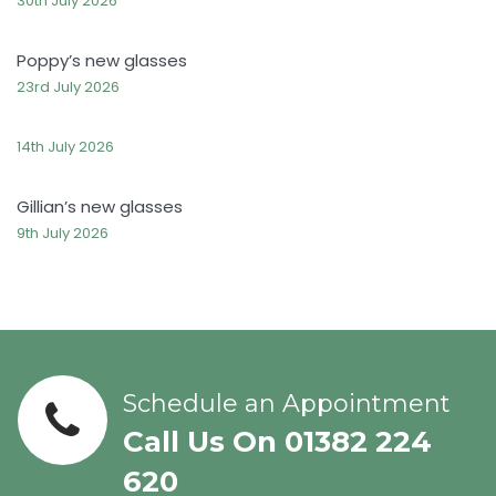
30th July 2026
Poppy’s new glasses
23rd July 2026
14th July 2026
Gillian’s new glasses
9th July 2026
Schedule an Appointment
Call Us On 01382 224
620