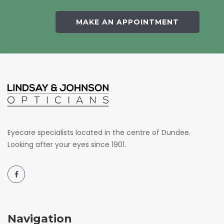
MAKE AN APPOINTMENT
Eyecare specialists located in the centre of Dundee.
Looking after your eyes since 1901.
Navigation