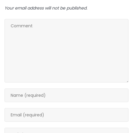
Your email address will not be published.