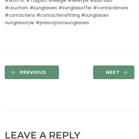
#Wormit #Tayport #Miegle #Newtyle #Balmullo
#Leuchars #sunglasses #sunglassoffer #contactlenses
#contactlens #contactlensfitting #sunglasses
‘sunglassstyle #prescriptionsunglasses
PREVIOUS
NEXT
LEAVE A REPLY