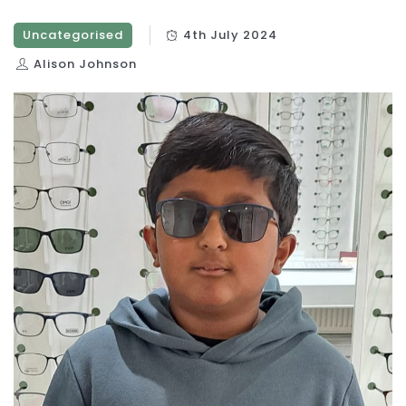
Uncategorised
4th July 2024
Alison Johnson