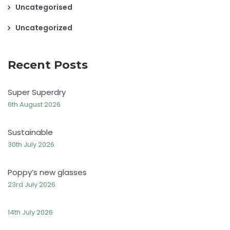
Uncategorised
Uncategorized
Recent Posts
Super Superdry
6th August 2026
Sustainable
30th July 2026
Poppy’s new glasses
23rd July 2026
14th July 2026