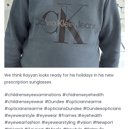
We think Rayyan looks ready for his holidays in his new
prescription sunglasses.
#childrenseyeexaminations #chidrenseyehealth
#childrenseyewear #Dundee #opticiannearme
#opticiansnearme #opticiansDundee #Dundeeopticians
#eyewearstyle #eyewear #frames #eyehealth
#eyewearfashion #eyewearstyling #vision #Newport