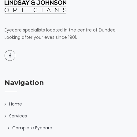
Eyecare specialists located in the centre of Dundee.
Looking after your eyes since 1901.
Navigation
Home
Services
Complete Eyecare