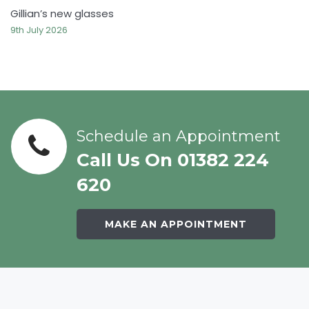
Gillian’s new glasses
9th July 2026
Schedule an Appointment
Call Us On 01382 224
620
MAKE AN APPOINTMENT