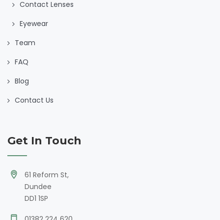
Contact Lenses
Eyewear
Team
FAQ
Blog
Contact Us
Get In Touch
61 Reform St,
Dundee
DD1 1SP
01382 224 620