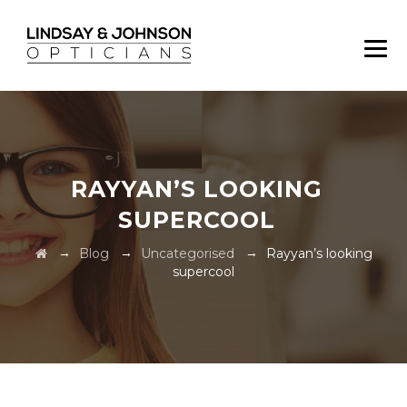
RAYYAN’S LOOKING
SUPERCOOL
→
→
→
Blog
Uncategorised
Rayyan’s looking
supercool