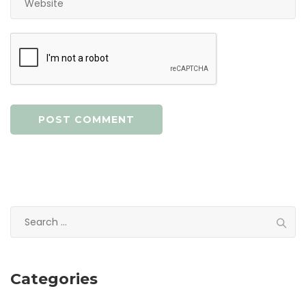
Search
for:
Categories