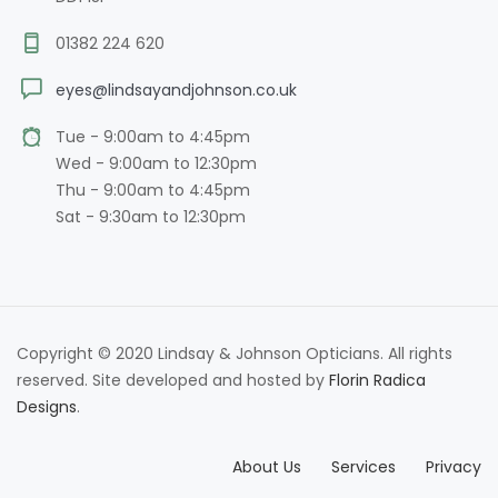
01382 224 620
eyes@lindsayandjohnson.co.uk
Tue - 9:00am to 4:45pm
Wed - 9:00am to 12:30pm
Thu - 9:00am to 4:45pm
Sat - 9:30am to 12:30pm
Copyright © 2020 Lindsay & Johnson Opticians. All rights
reserved. Site developed and hosted by
Florin Radica
Designs
.
About Us
Services
Privacy