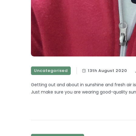
Uncategorised
13th August 2020
Getting out and about in sunshine and fresh air i
Just make sure you are wearing good-quality sun