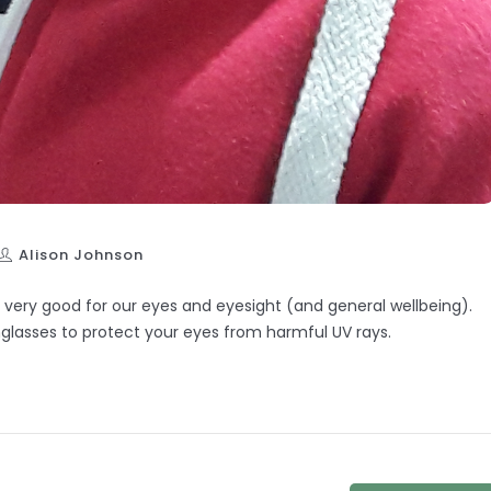
Alison Johnson
s very good for our eyes and eyesight (and general wellbeing).
glasses to protect your eyes from harmful UV rays.