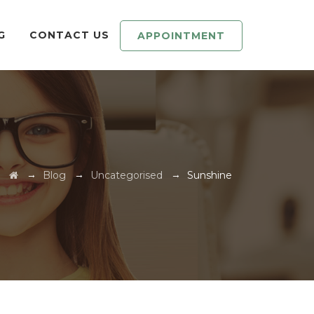
G
CONTACT US
APPOINTMENT
→
→
→
Blog
Uncategorised
Sunshine