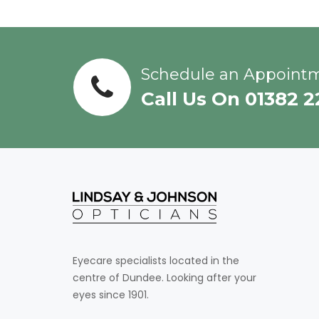
Schedule an Appoint
Call Us On 01382 
Eyecare specialists located in the
centre of Dundee. Looking after your
eyes since 1901.