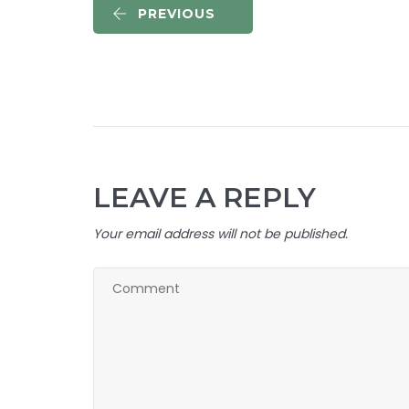
PREVIOUS
LEAVE A REPLY
Your email address will not be published.