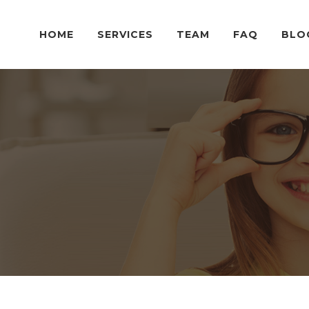
HOME
SERVICES
TEAM
FAQ
BLO