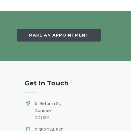
MAKE AN APPOINTMENT
Get In Touch
61 Reform St,
Dundee
DD1 1SP
01382 224 620