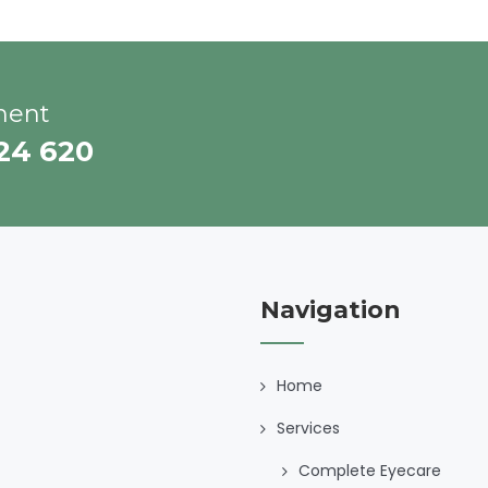
ment
224 620
Navigation
Home
Services
Complete Eyecare