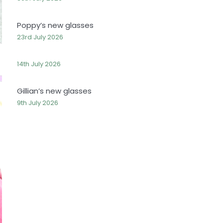
Poppy’s new glasses
23rd July 2026
14th July 2026
Gillian’s new glasses
9th July 2026