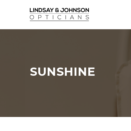
SUNSHINE