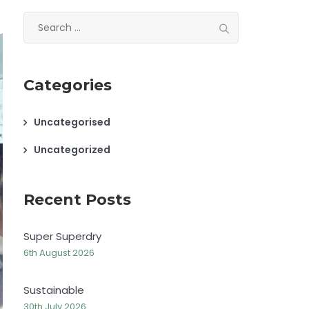
Search
for:
Categories
Uncategorised
Uncategorized
Recent Posts
Super Superdry
6th August 2026
Sustainable
30th July 2026