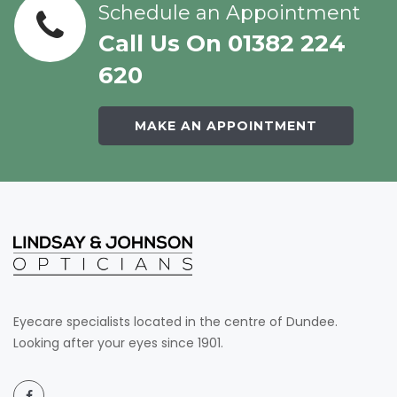
Schedule an Appointment
Call Us On 01382 224
620
MAKE AN APPOINTMENT
Eyecare specialists located in the centre of Dundee.
Looking after your eyes since 1901.