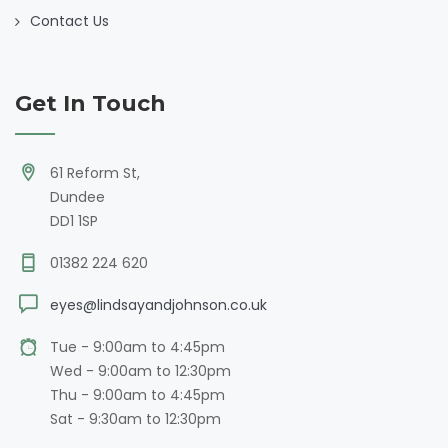
Contact Us
Get In Touch
61 Reform St,
Dundee
DD1 1SP
01382 224 620
eyes@lindsayandjohnson.co.uk
Tue - 9:00am to 4:45pm
Wed - 9:00am to 12:30pm
Thu - 9:00am to 4:45pm
Sat - 9:30am to 12:30pm