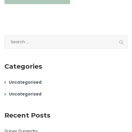
Search
for:
Categories
Uncategorised
Uncategorized
Recent Posts
Super Superdry