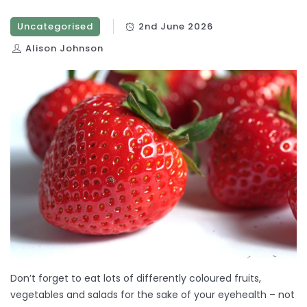
Uncategorised
2nd June 2026
Alison Johnson
Don’t forget to eat lots of differently coloured fruits,
vegetables and salads for the sake of your eyehealth – not