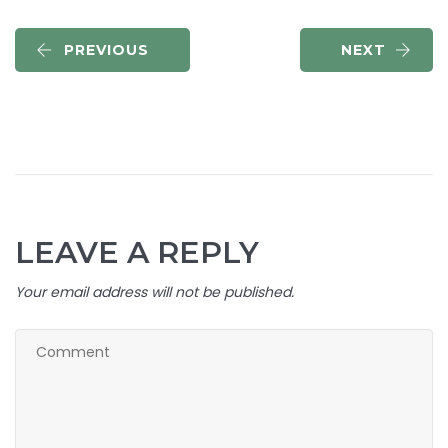
PREVIOUS
NEXT
LEAVE A REPLY
Your email address will not be published.