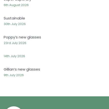
6th August 2026
Sustainable
30th July 2026
Poppy’s new glasses
23rd July 2026
14th July 2026
Gillian’s new glasses
9th July 2026