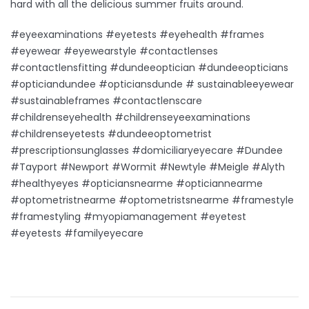
hard with all the delicious summer fruits around.
#eyeexaminations #eyetests #eyehealth #frames
#eyewear #eyewearstyle #contactlenses
#contactlensfitting #dundeeoptician #dundeeopticians
#opticiandundee #opticiansdunde # sustainableeyewear
#sustainableframes #contactlenscare
#childrenseyehealth #childrenseyeexaminations
#childrenseyetests #dundeeoptometrist
#prescriptionsunglasses #domiciliaryeyecare #Dundee
#Tayport #Newport #Wormit #Newtyle #Meigle #Alyth
#healthyeyes #opticiansnearme #opticiannearme
#optometristnearme #optometristsnearme #framestyle
#framestyling #myopiamanagement #eyetest
#eyetests #familyeyecare