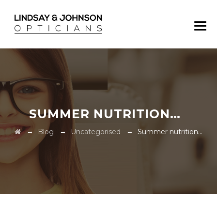
SUMMER NUTRITION…
→
→
→
Blog
Uncategorised
Summer nutrition…