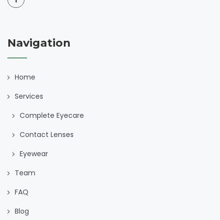
Navigation
Home
Services
Complete Eyecare
Contact Lenses
Eyewear
Team
FAQ
Blog