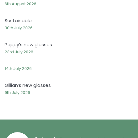
6th August 2026
Sustainable
30th July 2026
Poppy’s new glasses
23rd July 2026
14th July 2026
Gillian’s new glasses
9th July 2026