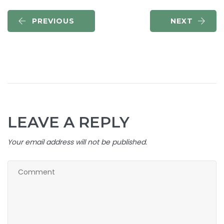
PREVIOUS
NEXT
LEAVE A REPLY
Your email address will not be published.