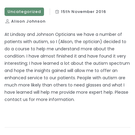
Uncategorized
15th November 2016
Alison Johnson
At Lindsay and Johnson Opticians we have a number of
patients with autism, so I (Alison, the optician) decided to
do a course to help me understand more about the
condition. I have almost finished it and have found it very
interesting; I have learned a lot about the autism spectrum
and hope the insights gained will allow me to offer an
enhanced service to our patients. People with autism are
much more likely than others to need glasses and what I
have learned will help me provide more expert help. Please
contact us for more information.