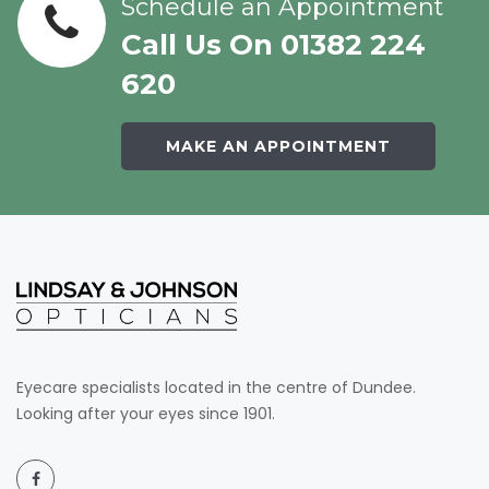
Schedule an Appointment
Call Us On 01382 224
620
MAKE AN APPOINTMENT
Eyecare specialists located in the centre of Dundee.
Looking after your eyes since 1901.