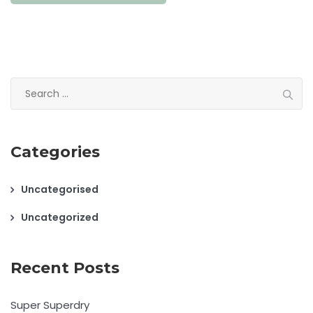
Search
for:
Categories
Uncategorised
Uncategorized
Recent Posts
Super Superdry