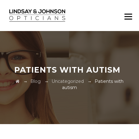
PATIENTS WITH AUTISM
→
→
→
Blog
Uncategorized
Patients with
autism