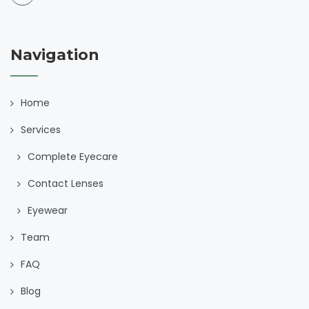
Navigation
Home
Services
Complete Eyecare
Contact Lenses
Eyewear
Team
FAQ
Blog