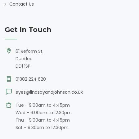
Contact Us
Get In Touch
61 Reform St,
Dundee
DD1 1SP
01382 224 620
eyes@lindsayandjohnson.co.uk
Tue - 9:00am to 4:45pm
Wed - 9:00am to 12:30pm
Thu - 9:00am to 4:45pm
Sat - 9:30am to 12:30pm