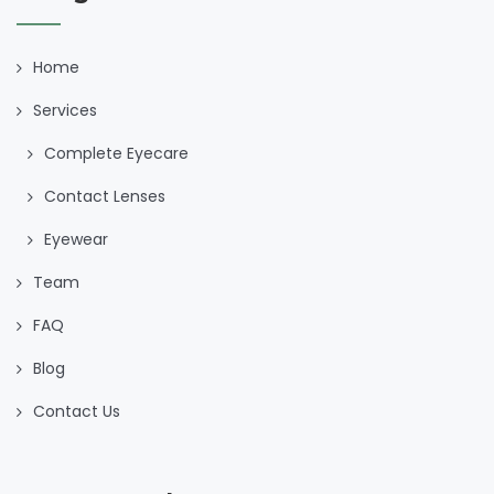
Home
Services
Complete Eyecare
Contact Lenses
Eyewear
Team
FAQ
Blog
Contact Us