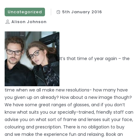
Uncategorized
5th January 2016
Alison Johnson
It’s that time of year again – the
time when we all make new resolutions- how many have
you given up on already? How about a new image though?
We have some great ranges of glasses, and if you don’t
know what suits you our specially-trained, friendly staff can
advise you on what sort of frame and lenses suit your face,
colouring and prescription. There is no obligation to buy
and we make the experience fun and relaxing. Book an