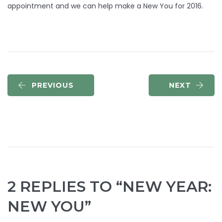
appointment and we can help make a New You for 2016.
PREVIOUS
NEXT
2 REPLIES TO “NEW YEAR:
NEW YOU”