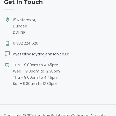
Get In Touch
61 Reform St,
Dundee
DD1 1SP
01382 224 620
eyes@lindsayandjohnson.co.uk
Tue - 9:00am to 4:45pm
Wed - 9:00am to 12:30pm
Thu - 9:00am to 4:45pm
Sat - 9:30am to 12:30pm
Copyright © 2020 Lindsay & Johnson Opticians. All rights