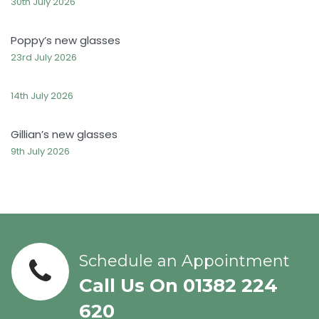
30th July 2026
Poppy’s new glasses
23rd July 2026
14th July 2026
Gillian’s new glasses
9th July 2026
Schedule an Appointment
Call Us On 01382 224
620