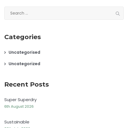
Search
for:
Categories
Uncategorised
Uncategorized
Recent Posts
Super Superdry
6th August 2026
Sustainable