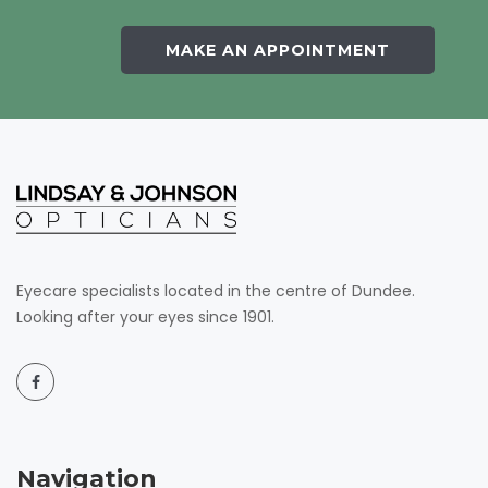
MAKE AN APPOINTMENT
Eyecare specialists located in the centre of Dundee.
Looking after your eyes since 1901.
Navigation