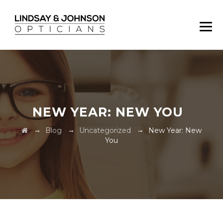
NEW YEAR: NEW YOU
→
→
→
Blog
Uncategorized
New Year: New
You