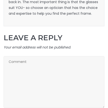
back in. The most important thing is that the glasses
suit YOU- so choose an optician that has the choice
and expertise to help you find the perfect frame.
LEAVE A REPLY
Your email address will not be published.