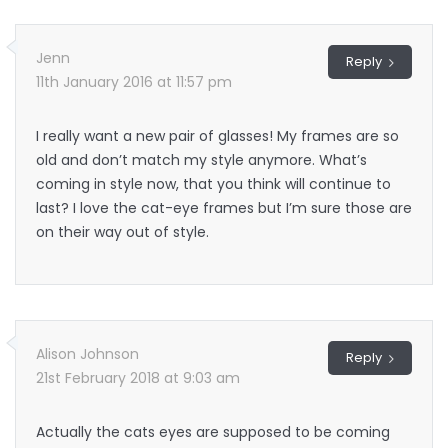
Jenn
Reply
11th January 2016 at 11:57 pm
I really want a new pair of glasses! My frames are so
old and don’t match my style anymore. What’s
coming in style now, that you think will continue to
last? I love the cat-eye frames but I’m sure those are
on their way out of style.
Alison Johnson
Reply
21st February 2018 at 9:03 am
Actually the cats eyes are supposed to be coming