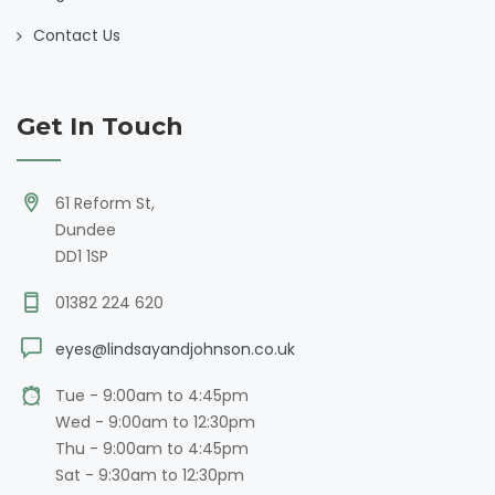
Contact Us
Get In Touch
61 Reform St,
Dundee
DD1 1SP
01382 224 620
eyes@lindsayandjohnson.co.uk
Tue - 9:00am to 4:45pm
Wed - 9:00am to 12:30pm
Thu - 9:00am to 4:45pm
Sat - 9:30am to 12:30pm