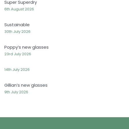
Super Superdry
6th August 2026
Sustainable
30th July 2026
Poppy’s new glasses
23rd July 2026
14th July 2026
Gillian’s new glasses
9th July 2026