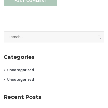
Search
for:
Categories
Uncategorised
Uncategorized
Recent Posts