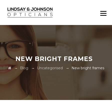
NEW BRIGHT FRAMES
→
→
→
Blog
Uncategorised
New bright frames