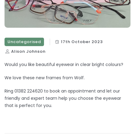
Uncategorised
17th October 2023
Alison Johnson
Would you like beautiful eyewear in clear bright colours?
We love these new frames from Wolf.
Ring 01382 224620 to book an appointment and let our
friendly and expert team help you choose the eyewear
that is perfect for you.