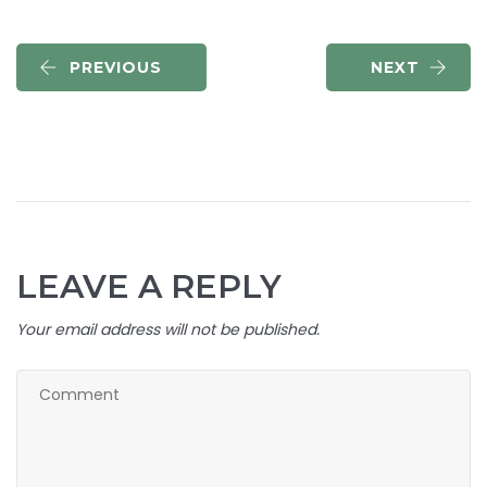
PREVIOUS
NEXT
LEAVE A REPLY
Your email address will not be published.