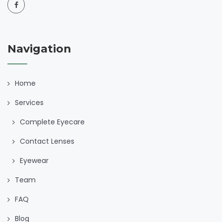
Navigation
Home
Services
Complete Eyecare
Contact Lenses
Eyewear
Team
FAQ
Blog