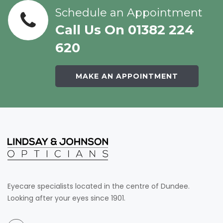
Schedule an Appointment
Call Us On 01382 224
620
MAKE AN APPOINTMENT
Eyecare specialists located in the centre of Dundee.
Looking after your eyes since 1901.