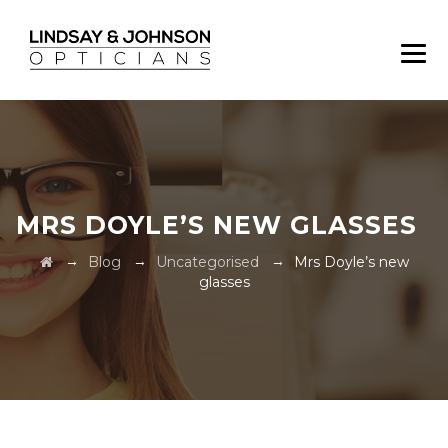
MRS DOYLE’S NEW GLASSES
→
→
→
Blog
Uncategorised
Mrs Doyle’s new
glasses