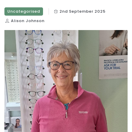
Uncategorised
2nd September 2025
Alison Johnson