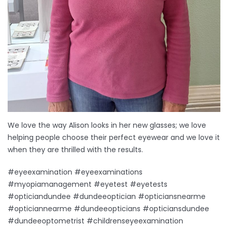
We love the way Alison looks in her new glasses; we love
helping people choose their perfect eyewear and we love it
when they are thrilled with the results.
#eyeexamination #eyeexaminations
#myopiamanagement #eyetest #eyetests
#opticiandundee #dundeeoptician #opticiansnearme
#opticiannearme #dundeeopticians #opticiansdundee
#dundeeoptometrist #childrenseyeexamination