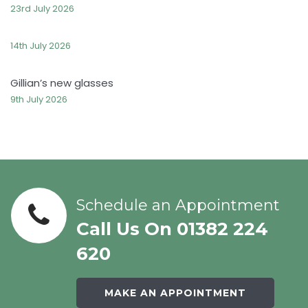
23rd July 2026
14th July 2026
Gillian’s new glasses
9th July 2026
Schedule an Appointment
Call Us On 01382 224
620
MAKE AN APPOINTMENT