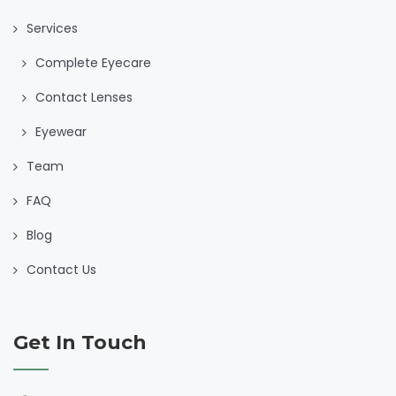
Services
Complete Eyecare
Contact Lenses
Eyewear
Team
FAQ
Blog
Contact Us
Get In Touch