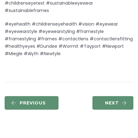
#childrenseyetest #sustainableeyewear
#sustainableframes
#eyehealth #childrenseyehealth #vision #eyewear
#eyewearstyle #eyewearstyling #framestyle
#framestyling #frames #contactlens #contactlensfitting
#healthyeyes #Dundee #Wormit #Tayport #Newport
#Miegle #Alyth #Newtyle
PREVIOUS
NEXT