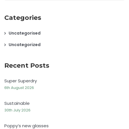
Categories
Uncategorised
Uncategorized
Recent Posts
Super Superdry
6th August 2026
Sustainable
30th July 2026
Poppy’s new glasses