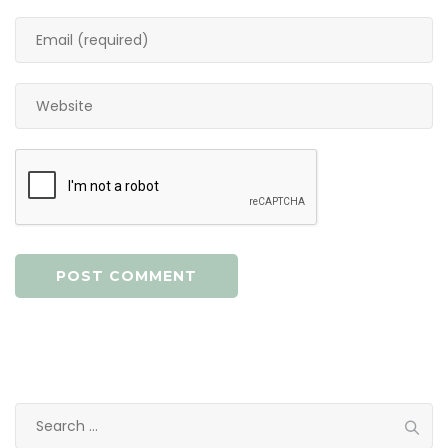
Search
for: