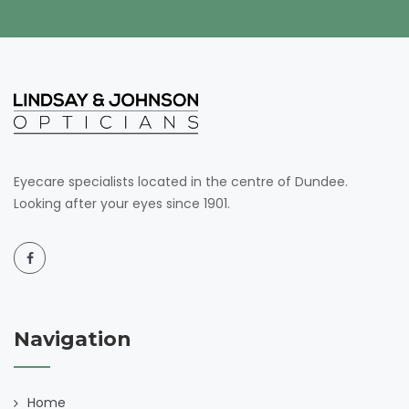
Eyecare specialists located in the centre of Dundee.
Looking after your eyes since 1901.
Navigation
Home