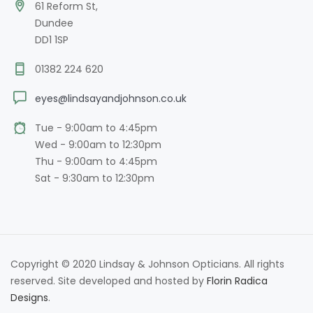
61 Reform St,
Dundee
DD1 1SP
01382 224 620
eyes@lindsayandjohnson.co.uk
Tue - 9:00am to 4:45pm
Wed - 9:00am to 12:30pm
Thu - 9:00am to 4:45pm
Sat - 9:30am to 12:30pm
Copyright © 2020 Lindsay & Johnson Opticians. All rights
reserved. Site developed and hosted by
Florin Radica
Designs
.