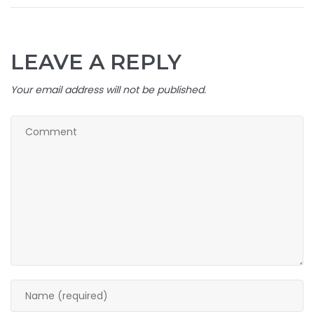
LEAVE A REPLY
Your email address will not be published.