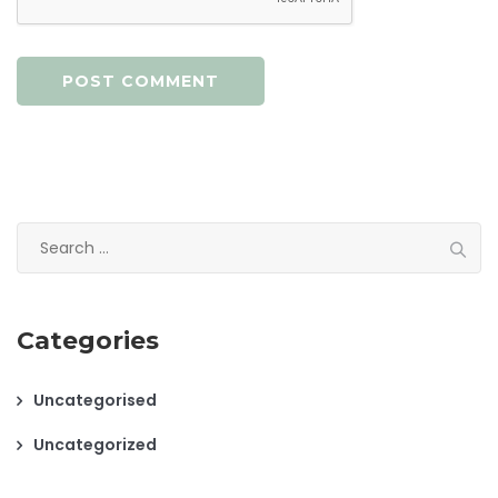
Search
for:
Categories
Uncategorised
Uncategorized