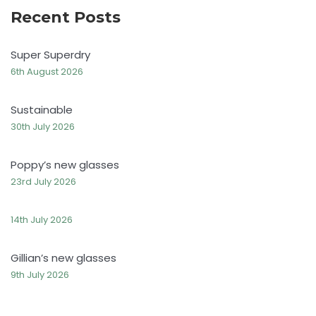
Recent Posts
Super Superdry
6th August 2026
Sustainable
30th July 2026
Poppy’s new glasses
23rd July 2026
14th July 2026
Gillian’s new glasses
9th July 2026