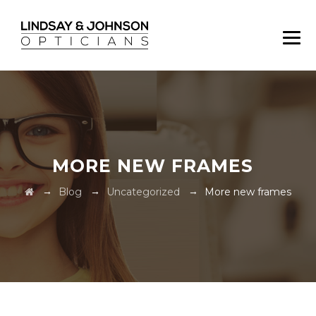
MORE NEW FRAMES
→
→
→
Blog
Uncategorized
More new frames