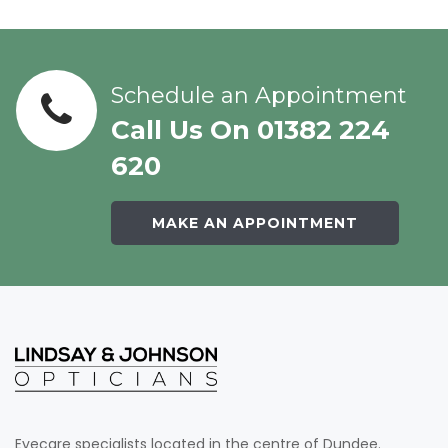
Schedule an Appointment
Call Us On 01382 224
620
MAKE AN APPOINTMENT
Eyecare specialists located in the centre of Dundee.