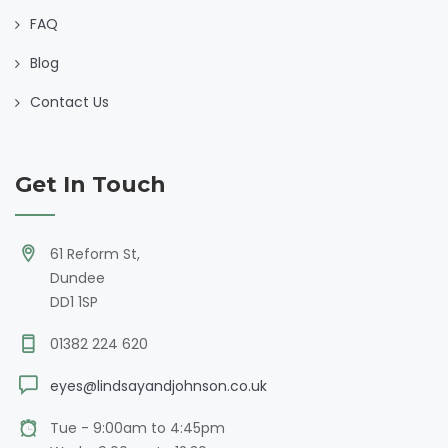
FAQ
Blog
Contact Us
Get In Touch
61 Reform St,
Dundee
DD1 1SP
01382 224 620
eyes@lindsayandjohnson.co.uk
Tue - 9:00am to 4:45pm