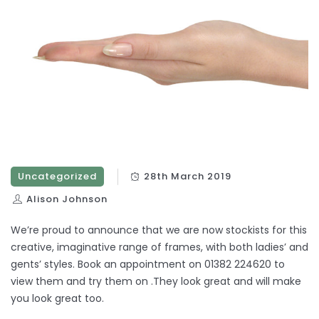
Uncategorized
28th March 2019
Alison Johnson
We’re proud to announce that we are now stockists for this
creative, imaginative range of frames, with both ladies’ and
gents’ styles. Book an appointment on 01382 224620 to
view them and try them on .They look great and will make
you look great too.