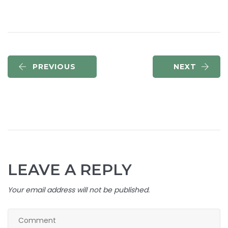
PREVIOUS
NEXT
LEAVE A REPLY
Your email address will not be published.