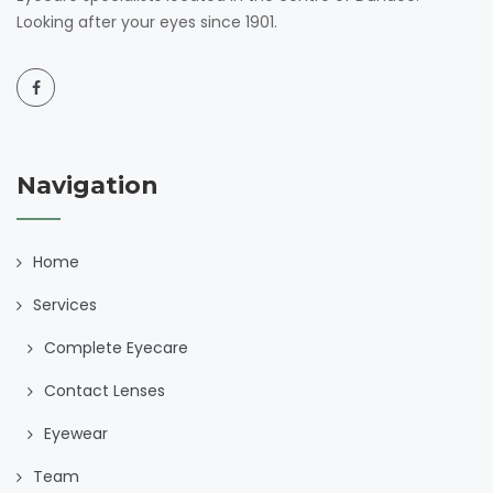
Looking after your eyes since 1901.
Navigation
Home
Services
Complete Eyecare
Contact Lenses
Eyewear
Team