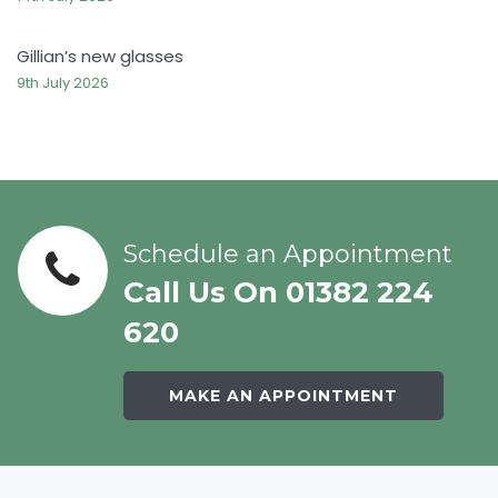
Gillian’s new glasses
9th July 2026
Schedule an Appointment
Call Us On 01382 224
620
MAKE AN APPOINTMENT