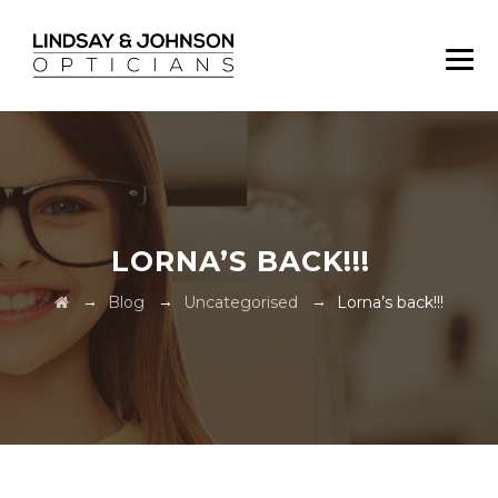
LORNA’S BACK!!!
→
→
→
Blog
Uncategorised
Lorna’s back!!!