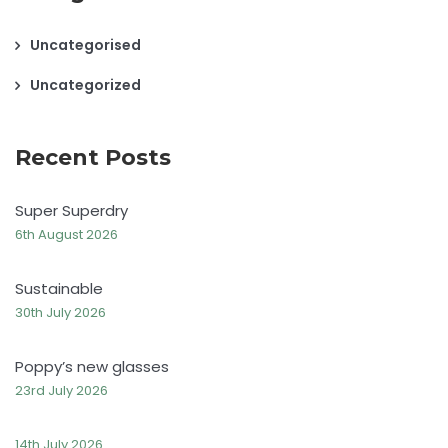
Uncategorised
Uncategorized
Recent Posts
Super Superdry
6th August 2026
Sustainable
30th July 2026
Poppy’s new glasses
23rd July 2026
14th July 2026