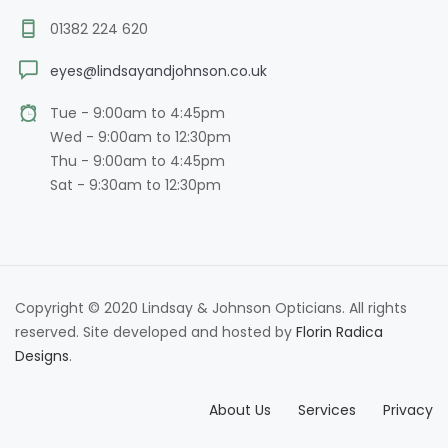
01382 224 620
eyes@lindsayandjohnson.co.uk
Tue - 9:00am to 4:45pm
Wed - 9:00am to 12:30pm
Thu - 9:00am to 4:45pm
Sat - 9:30am to 12:30pm
Copyright © 2020 Lindsay & Johnson Opticians. All rights
reserved. Site developed and hosted by
Florin Radica
Designs
.
About Us
Services
Privacy