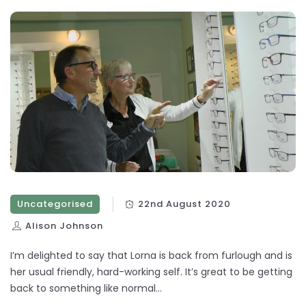
Uncategorised
22nd August 2020
Alison Johnson
I’m delighted to say that Lorna is back from furlough and is
her usual friendly, hard-working self. It’s great to be getting
back to something like normal…