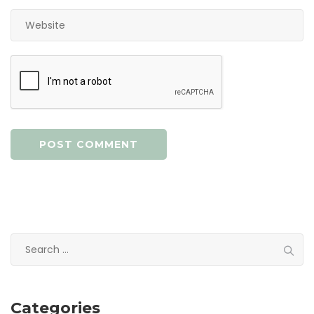
Search
for:
Categories