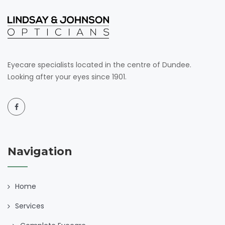
Eyecare specialists located in the centre of Dundee.
Looking after your eyes since 1901.
Navigation
Home
Services