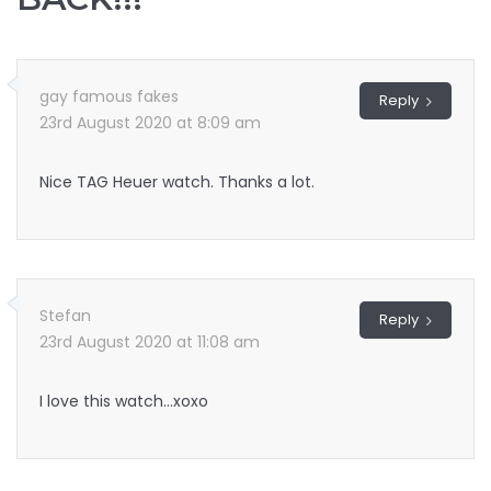
gay famous fakes
Reply
23rd August 2020 at 8:09 am
Nice TAG Heuer watch. Thanks a lot.
Stefan
Reply
23rd August 2020 at 11:08 am
I love this watch…xoxo