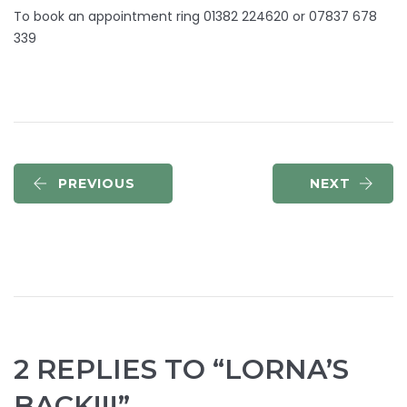
To book an appointment ring 01382 224620 or 07837 678
339
PREVIOUS
NEXT
2 REPLIES TO “LORNA’S
BACK!!!”