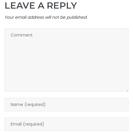
LEAVE A REPLY
Your email address will not be published.