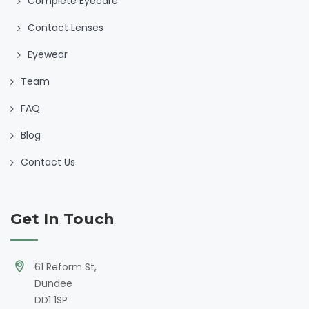
Complete Eyecare
Contact Lenses
Eyewear
Team
FAQ
Blog
Contact Us
Get In Touch
61 Reform St,
Dundee
DD1 1SP