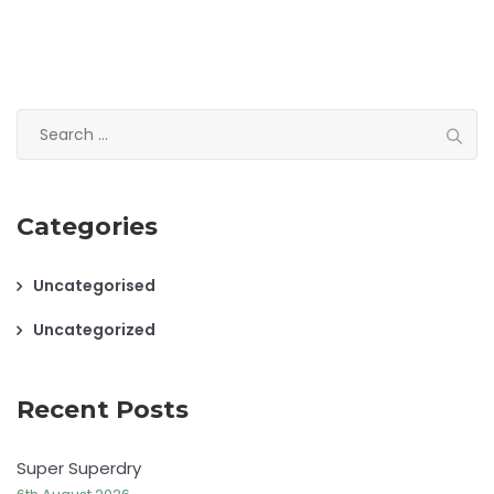
Search
for:
Categories
Uncategorised
Uncategorized
Recent Posts
Super Superdry