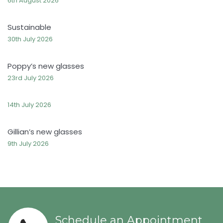
6th August 2026
Sustainable
30th July 2026
Poppy’s new glasses
23rd July 2026
14th July 2026
Gillian’s new glasses
9th July 2026
Schedule an Appointment