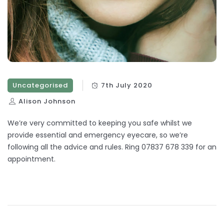
Uncategorised
7th July 2020
Alison Johnson
We’re very committed to keeping you safe whilst we
provide essential and emergency eyecare, so we’re
following all the advice and rules. Ring 07837 678 339 for an
appointment.