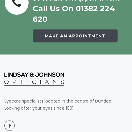
Call Us On 01382 224
620
MAKE AN APPOINTMENT
Eyecare specialists located in the centre of Dundee.
Looking after your eyes since 1901.