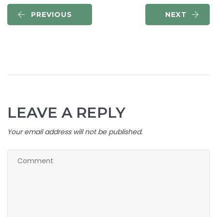
PREVIOUS
NEXT
LEAVE A REPLY
Your email address will not be published.