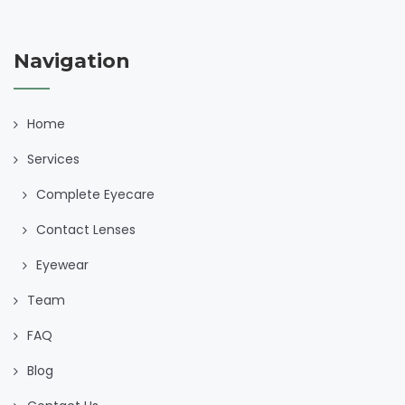
Navigation
Home
Services
Complete Eyecare
Contact Lenses
Eyewear
Team
FAQ
Blog