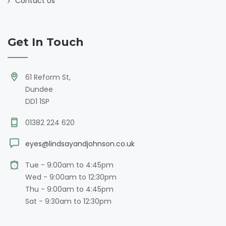
Contact Us
Get In Touch
61 Reform St,
Dundee
DD1 1SP
01382 224 620
eyes@lindsayandjohnson.co.uk
Tue - 9:00am to 4:45pm
Wed - 9:00am to 12:30pm
Thu - 9:00am to 4:45pm
Sat - 9:30am to 12:30pm