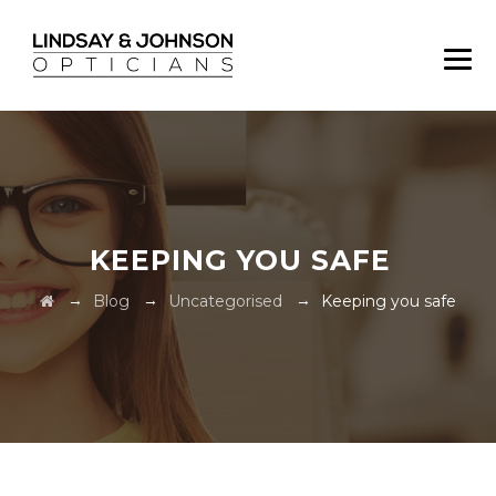
KEEPING YOU SAFE
→
→
→
Blog
Uncategorised
Keeping you safe