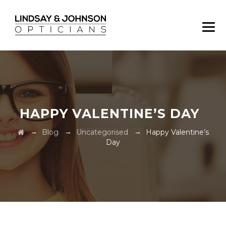
HAPPY VALENTINE’S DAY
→
→
→
Blog
Uncategorised
Happy Valentine’s
Day