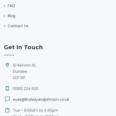
FAQ
Blog
Contact Us
Get In Touch
61 Reform St,
Dundee
DD1 1SP
01382 224 620
eyes@lindsayandjohnson.co.uk
Tue - 9:00am to 4:45pm