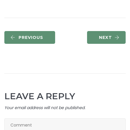
PREVIOUS
NEXT
LEAVE A REPLY
Your email address will not be published.