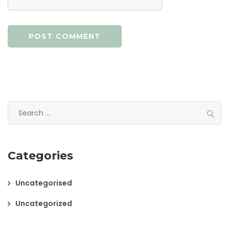
Search
for:
Categories
Uncategorised
Uncategorized