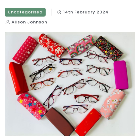
Uncategorised
14th February 2024
Alison Johnson