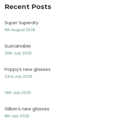
Recent Posts
Super Superdry
6th August 2026
Sustainable
30th July 2026
Poppy’s new glasses
23rd July 2026
14th July 2026
Gillian’s new glasses
9th July 2026