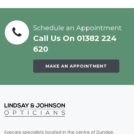
Schedule an Appointment
Call Us On 01382 224
620
MAKE AN APPOINTMENT
Eyecare specialists located in the centre of Dundee.