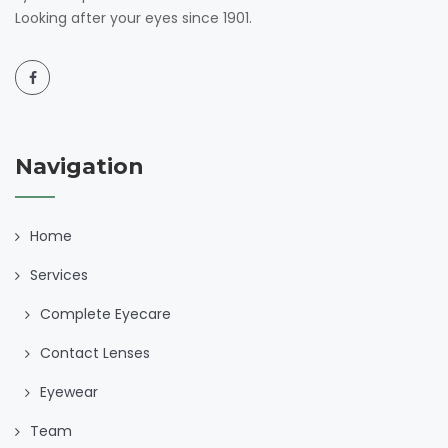
Looking after your eyes since 1901.
Navigation
Home
Services
Complete Eyecare
Contact Lenses
Eyewear
Team