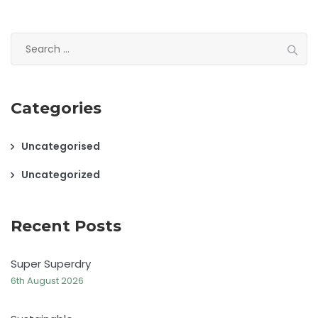
Search
for:
Categories
Uncategorised
Uncategorized
Recent Posts
Super Superdry
6th August 2026