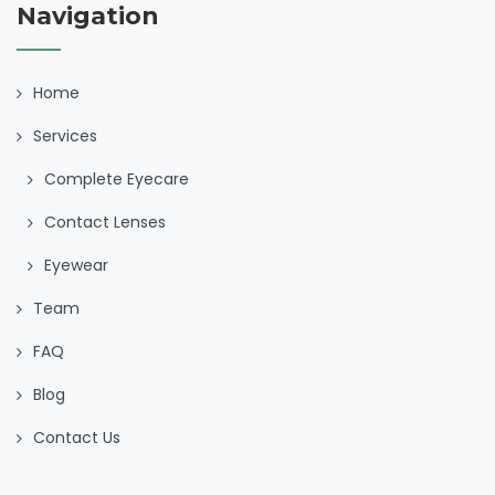
Navigation
Home
Services
Complete Eyecare
Contact Lenses
Eyewear
Team
FAQ
Blog
Contact Us