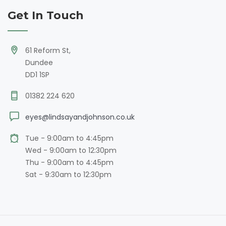
Get In Touch
61 Reform St,
Dundee
DD1 1SP
01382 224 620
eyes@lindsayandjohnson.co.uk
Tue - 9:00am to 4:45pm
Wed - 9:00am to 12:30pm
Thu - 9:00am to 4:45pm
Sat - 9:30am to 12:30pm