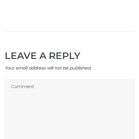
LEAVE A REPLY
Your email address will not be published.