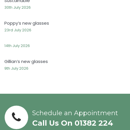
Sustainable
30th July 2026
Poppy’s new glasses
23rd July 2026
14th July 2026
Gillian’s new glasses
9th July 2026
Schedule an Appointment
Call Us On 01382 224