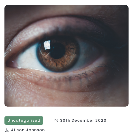
Uncategorised
30th December 2020
Alison Johnson