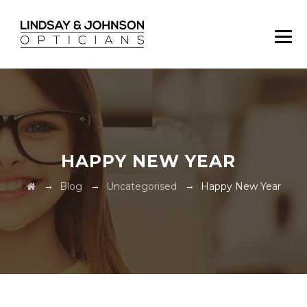
HAPPY NEW YEAR
→
→
→
Blog
Uncategorised
Happy New Year