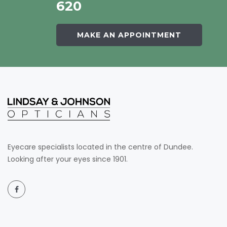
620
MAKE AN APPOINTMENT
Eyecare specialists located in the centre of Dundee.
Looking after your eyes since 1901.