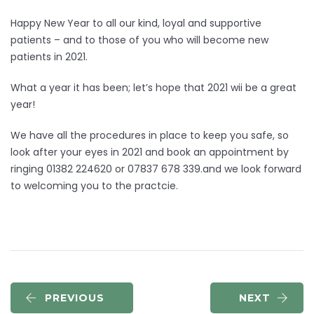
Happy New Year to all our kind, loyal and supportive
patients – and to those of you who will become new
patients in 2021.
What a year it has been; let’s hope that 2021 wii be a great
year!
We have all the procedures in place to keep you safe, so
look after your eyes in 2021 and book an appointment by
ringing 01382 224620 or 07837 678 339.and we look forward
to welcoming you to the practcie.
PREVIOUS
NEXT