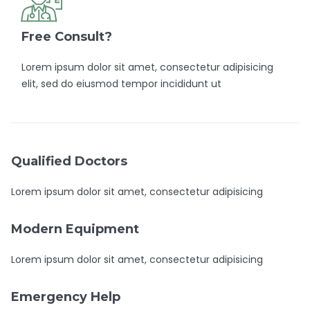
Free Consult?
Lorem ipsum dolor sit amet, consectetur adipisicing
elit, sed do eiusmod tempor incididunt ut
Qualified Doctors
Lorem ipsum dolor sit amet, consectetur adipisicing
Modern Equipment
Lorem ipsum dolor sit amet, consectetur adipisicing
Emergency Help