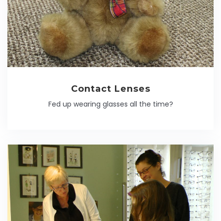
Contact Lenses
Fed up wearing glasses all the time?