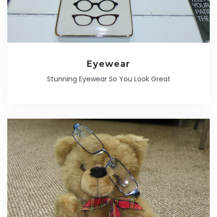
Eyewear
Stunning Eyewear So You Look Great