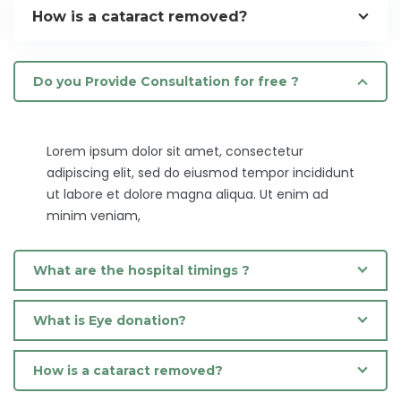
How is a cataract removed?
Do you Provide Consultation for free ?
Lorem ipsum dolor sit amet, consectetur
adipiscing elit, sed do eiusmod tempor incididunt
ut labore et dolore magna aliqua. Ut enim ad
minim veniam,
What are the hospital timings ?
What is Eye donation?
How is a cataract removed?