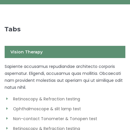
Tabs
Vision Therapy
Sapiente accusamus repudiandae architecto corporis
aspernatur. Eligendi, accusamus quas mollitia. Obcaecati
nam provident molestias aut aperiam qui ut similique odit
natus nihil.
Retinoscopy & Refraction testing
Ophthalmoscope & slit lamp test
Non-contact Tonometer & Tonopen test
Retinoscopy & Refraction testing