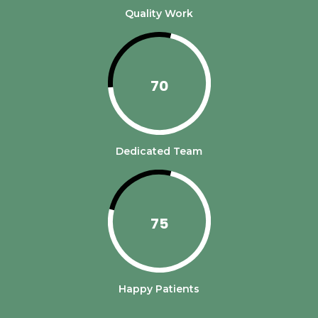
Quality Work
70
Dedicated Team
75
Happy Patients