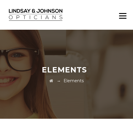
ELEMENTS
→
Elements