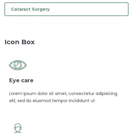
Cataract Surgery
Icon Box
Eye care
Lorem ipsum dolor sit amet, consectetur adipisicing
elit, sed do eiusmod tempor incididunt ut