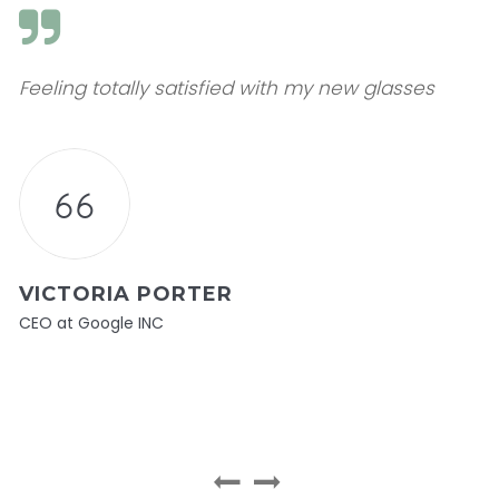
Feeling totally satisfied with my new glasses
VICTORIA PORTER
CEO at Google INC