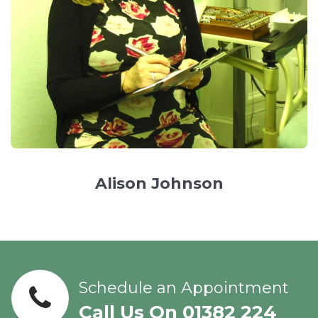
Alison Johnson
Schedule an Appointment
Call Us On 01382 224