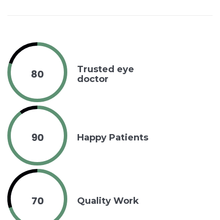
Trusted eye
80
doctor
90
Happy Patients
70
Quality Work