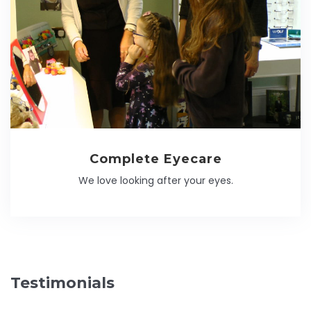
Complete Eyecare
We love looking after your eyes.
Testimonials