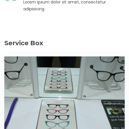
Lorem ipsum dolor sit amet, consectetur
adipisicing
Service Box