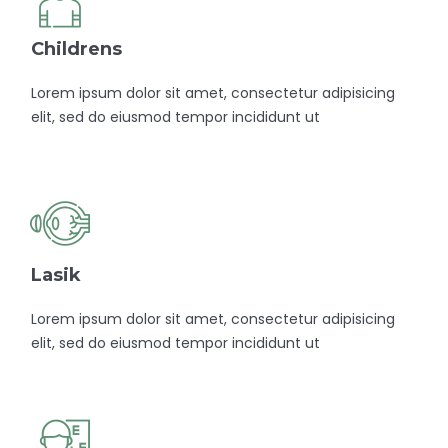
Childrens
Lorem ipsum dolor sit amet, consectetur adipisicing
elit, sed do eiusmod tempor incididunt ut
Lasik
Lorem ipsum dolor sit amet, consectetur adipisicing
elit, sed do eiusmod tempor incididunt ut