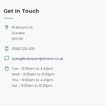
Get In Touch
61 Reform St,
Dundee
DD1 1SP
01382 224 620
eyes@lindsayandjohnson.co.uk
Tue - 9:00am to 4:45pm
Wed - 9:00am to 12:30pm
Thu - 9:00am to 4:45pm
Sat - 9:30am to 12:30pm