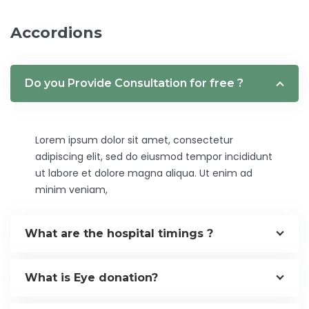
Accordions
Do you Provide Consultation for free ?
Lorem ipsum dolor sit amet, consectetur
adipiscing elit, sed do eiusmod tempor incididunt
ut labore et dolore magna aliqua. Ut enim ad
minim veniam,
What are the hospital timings ?
What is Eye donation?