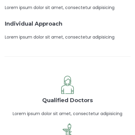
Lorem ipsum dolor sit amet, consectetur adipisicing
Individual Approach
Lorem ipsum dolor sit amet, consectetur adipisicing
Qualified Doctors
Lorem ipsum dolor sit amet, consectetur adipisicing