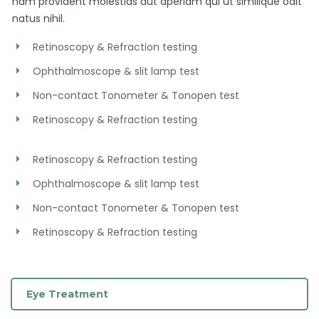
nam provident molestias aut aperiam qui ut similique odit
natus nihil.
Retinoscopy & Refraction testing
Ophthalmoscope & slit lamp test
Non-contact Tonometer & Tonopen test
Retinoscopy & Refraction testing
Retinoscopy & Refraction testing
Ophthalmoscope & slit lamp test
Non-contact Tonometer & Tonopen test
Retinoscopy & Refraction testing
Eye Treatment