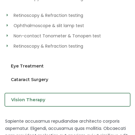
Retinoscopy & Refraction testing
Ophthalmoscope & slit lamp test
Non-contact Tonometer & Tonopen test
Retinoscopy & Refraction testing
Eye Treatment
Cataract Surgery
Vision Therapy
Sapiente accusamus repudiandae architecto corporis
aspernatur. Eligendi, accusamus quas mollitia. Obcaecati