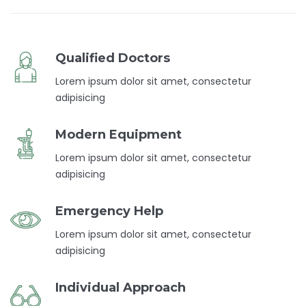
Qualified Doctors
Lorem ipsum dolor sit amet, consectetur
adipisicing
Modern Equipment
Lorem ipsum dolor sit amet, consectetur
adipisicing
Emergency Help
Lorem ipsum dolor sit amet, consectetur
adipisicing
Individual Approach