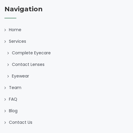
Navigation
Home
Services
Complete Eyecare
Contact Lenses
Eyewear
Team
FAQ
Blog
Contact Us