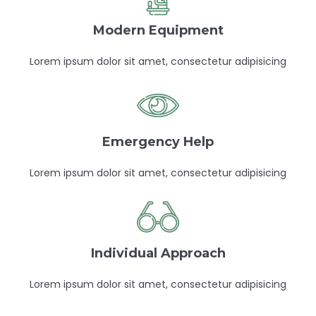
Modern Equipment
Lorem ipsum dolor sit amet, consectetur adipisicing
Emergency Help
Lorem ipsum dolor sit amet, consectetur adipisicing
Individual Approach
Lorem ipsum dolor sit amet, consectetur adipisicing