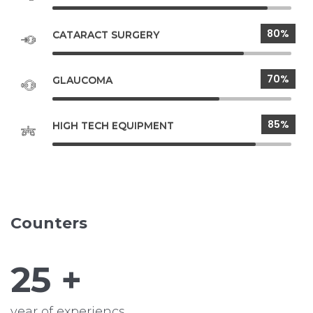
80%
CATARACT SURGERY
70%
GLAUCOMA
85%
HIGH TECH EQUIPMENT
Counters
25
+
year of experiencs