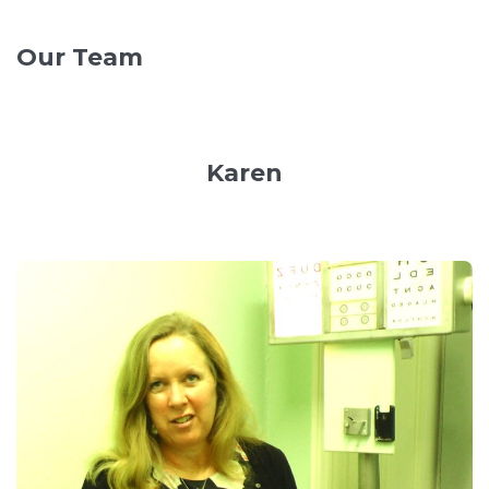
Our Team
Karen