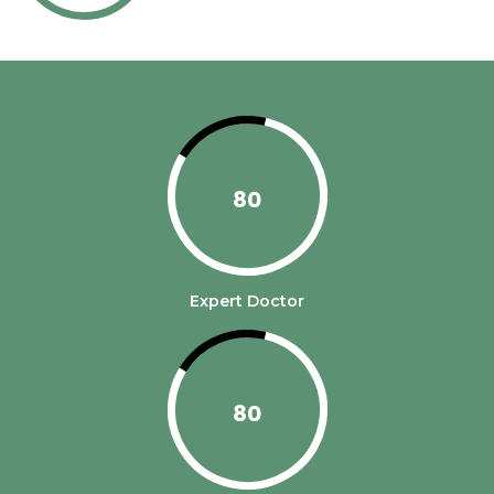
80
Expert Doctor
80