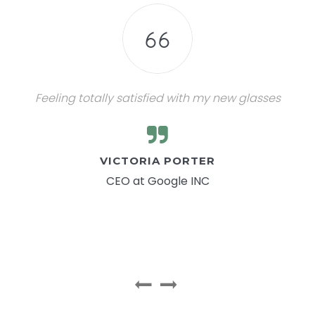
Feeling totally satisfied with my new glasses
VICTORIA PORTER
CEO at Google INC