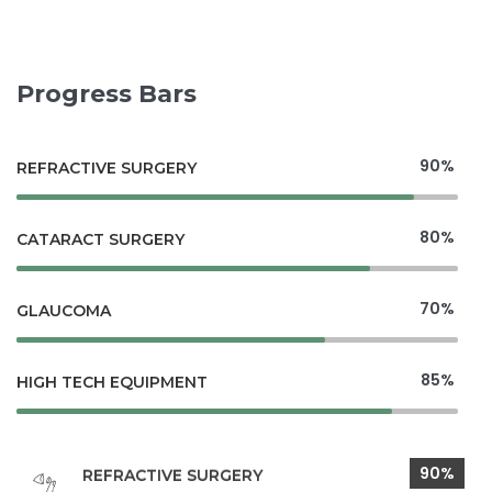
Progress Bars
90%
REFRACTIVE SURGERY
80%
CATARACT SURGERY
70%
GLAUCOMA
85%
HIGH TECH EQUIPMENT
90%
REFRACTIVE SURGERY