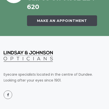
620
MAKE AN APPOINTMENT
Eyecare specialists located in the centre of Dundee.
Looking after your eyes since 1901.