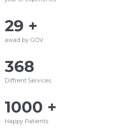
29
+
awad by GOV
368
Diffrent Services
1000
+
Happy Patients