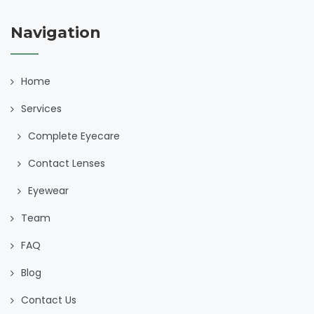
Navigation
Home
Services
Complete Eyecare
Contact Lenses
Eyewear
Team
FAQ
Blog
Contact Us