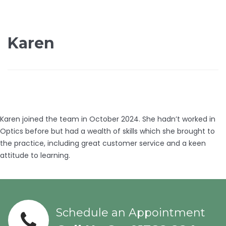
Karen
Karen joined the team in October 2024. She hadn’t worked in
Optics before but had a wealth of skills which she brought to
the practice, including great customer service and a keen
attitude to learning.
Schedule an Appointment