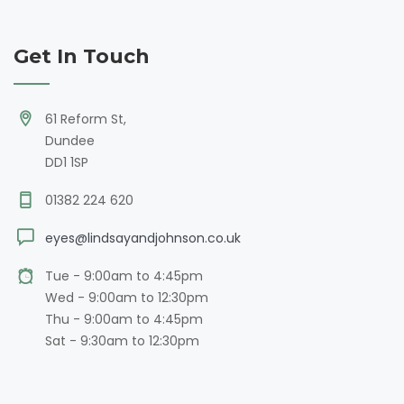
Get In Touch
61 Reform St,
Dundee
DD1 1SP
01382 224 620
eyes@lindsayandjohnson.co.uk
Tue - 9:00am to 4:45pm
Wed - 9:00am to 12:30pm
Thu - 9:00am to 4:45pm
Sat - 9:30am to 12:30pm