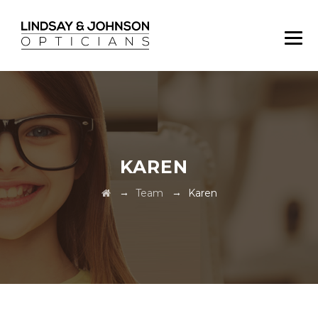
KAREN
→
→
Team
Karen