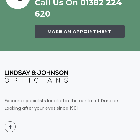
Call Us On 01382 224
620
MAKE AN APPOINTMENT
Eyecare specialists located in the centre of Dundee.
Looking after your eyes since 1901.