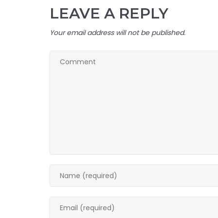
LEAVE A REPLY
Your email address will not be published.