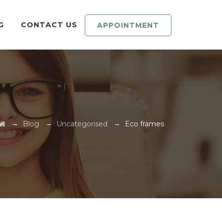
G
CONTACT US
APPOINTMENT
→
→
→
Blog
Uncategorised
Eco frames