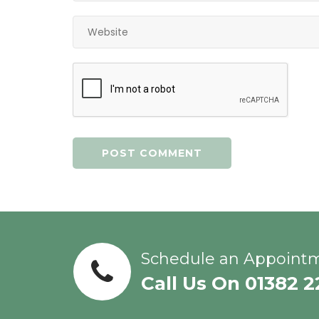
Schedule an Appoint
Call Us On 01382 