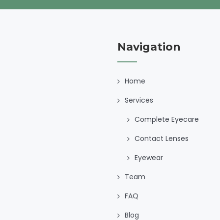
Navigation
Home
Services
Complete Eyecare
Contact Lenses
Eyewear
Team
FAQ
Blog