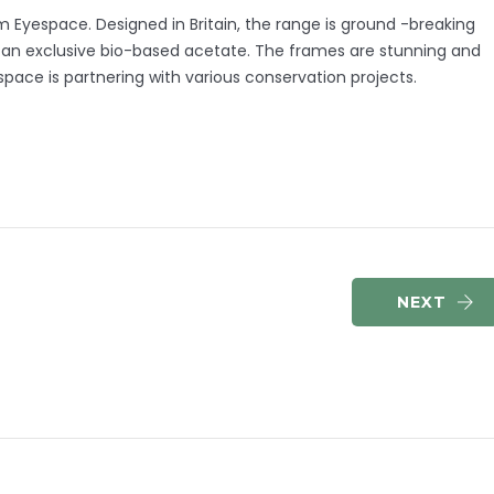
Eyespace. Designed in Britain, the range is ground -breaking
n an exclusive bio-based acetate. The frames are stunning and
espace is partnering with various conservation projects.
NEXT