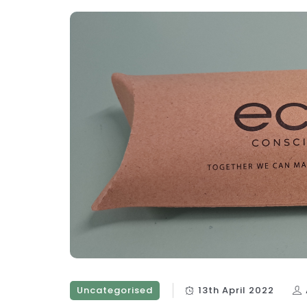
Uncategorised
13th April 2022