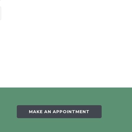
MAKE AN APPOINTMENT