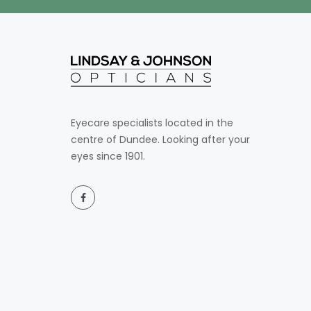
Eyecare specialists located in the
centre of Dundee. Looking after your
eyes since 1901.