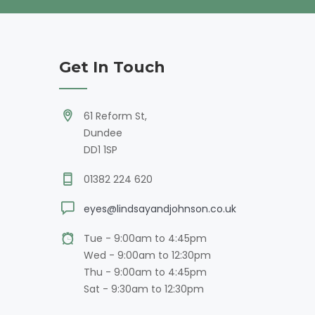
Get In Touch
61 Reform St,
Dundee
DD1 1SP
01382 224 620
eyes@lindsayandjohnson.co.uk
Tue - 9:00am to 4:45pm
Wed - 9:00am to 12:30pm
Thu - 9:00am to 4:45pm
Sat - 9:30am to 12:30pm