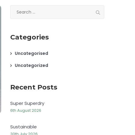
Search
for:
Categories
Uncategorised
Uncategorized
Recent Posts
Super Superdry
6th August 2026
Sustainable
30th July 2026