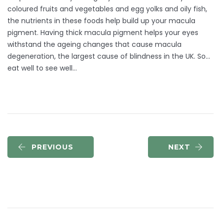
coloured fruits and vegetables and egg yolks and oily fish,
the nutrients in these foods help build up your macula
pigment. Having thick macula pigment helps your eyes
withstand the ageing changes that cause macula
degeneration, the largest cause of blindness in the UK. So…
eat well to see well…
PREVIOUS
NEXT