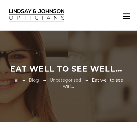
EAT WELL TO SEE WELL…
→
→
→
Blog
Uncategorised
Eat well to see
well…