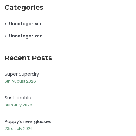
Categories
Uncategorised
Uncategorized
Recent Posts
Super Superdry
6th August 2026
Sustainable
30th July 2026
Poppy’s new glasses
23rd July 2026