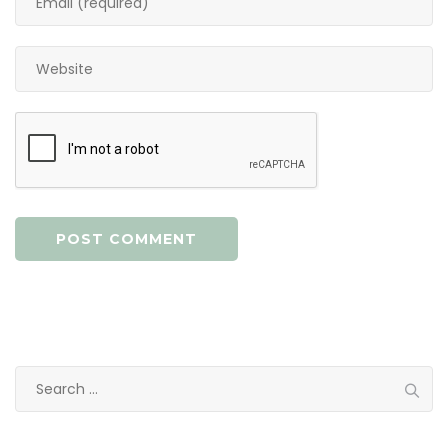
Search
for: