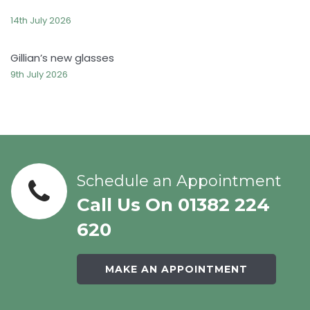
14th July 2026
Gillian’s new glasses
9th July 2026
Schedule an Appointment
Call Us On 01382 224
620
MAKE AN APPOINTMENT