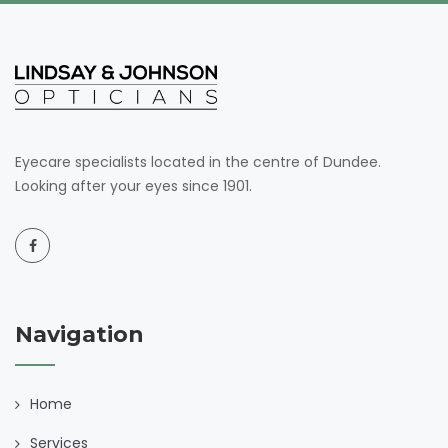
Eyecare specialists located in the centre of Dundee.
Looking after your eyes since 1901.
Navigation
Home
Services