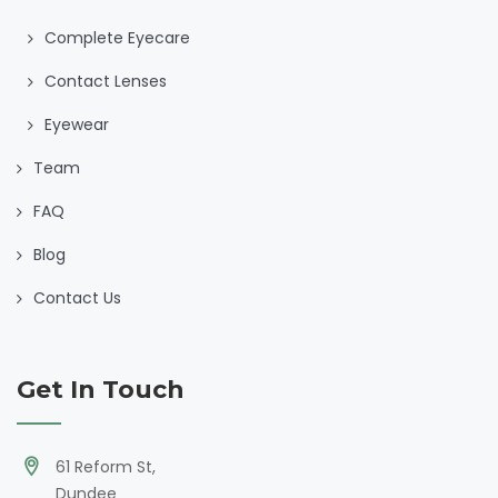
Complete Eyecare
Contact Lenses
Eyewear
Team
FAQ
Blog
Contact Us
Get In Touch
61 Reform St,
Dundee