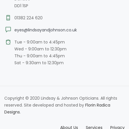
DD1 1SP
01382 224 620
eyes@lindsayandjohnson.co.uk
Tue - 9:00am to 4:45pm
Wed - 9:00am to 12:30pm
Thu - 9:00am to 4:45pm
Sat - 9:30am to 12:30pm
Copyright © 2020 Lindsay & Johnson Opticians. All rights
reserved. Site developed and hosted by
Florin Radica
Designs
.
About Us
Services
Privacy