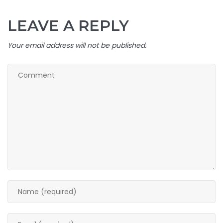
LEAVE A REPLY
Your email address will not be published.