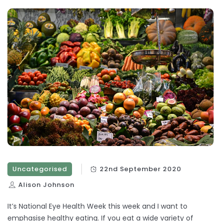
Uncategorised
22nd September 2020
Alison Johnson
It’s National Eye Health Week this week and I want to
emphasise healthy eating. If you eat a wide variety of