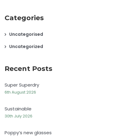
Categories
Uncategorised
Uncategorized
Recent Posts
Super Superdry
6th August 2026
Sustainable
30th July 2026
Poppy’s new glasses