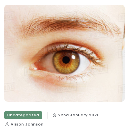
Uncategorized
22nd January 2020
Alison Johnson