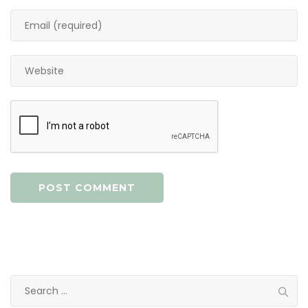
Search
for: