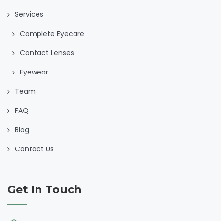
Services
Complete Eyecare
Contact Lenses
Eyewear
Team
FAQ
Blog
Contact Us
Get In Touch