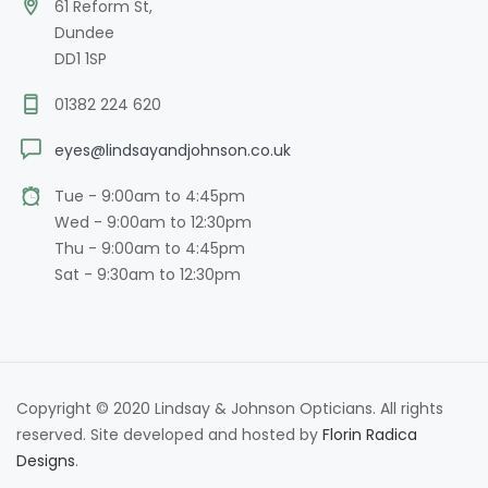
61 Reform St,
Dundee
DD1 1SP
01382 224 620
eyes@lindsayandjohnson.co.uk
Tue - 9:00am to 4:45pm
Wed - 9:00am to 12:30pm
Thu - 9:00am to 4:45pm
Sat - 9:30am to 12:30pm
Copyright © 2020 Lindsay & Johnson Opticians. All rights
reserved. Site developed and hosted by
Florin Radica
Designs
.