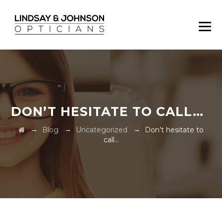
DON’T HESITATE TO CALL…
→
→
→
Blog
Uncategorized
Don’t hesitate to
call…