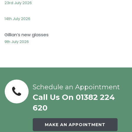
23rd July 2026
14th July 2026
Gillian’s new glasses
9th July 2026
Schedule an Appointment
Call Us On 01382 224
620
MAKE AN APPOINTMENT