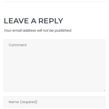
LEAVE A REPLY
Your email address will not be published.