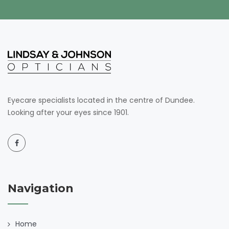
Eyecare specialists located in the centre of Dundee.
Looking after your eyes since 1901.
Navigation
Home