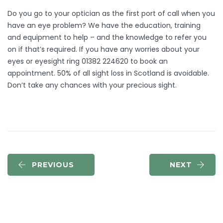
Do you go to your optician as the first port of call when you
have an eye problem? We have the education, training
and equipment to help – and the knowledge to refer you
on if that’s required. If you have any worries about your
eyes or eyesight ring 01382 224620 to book an
appointment. 50% of all sight loss in Scotland is avoidable.
Don’t take any chances with your precious sight.
PREVIOUS
NEXT