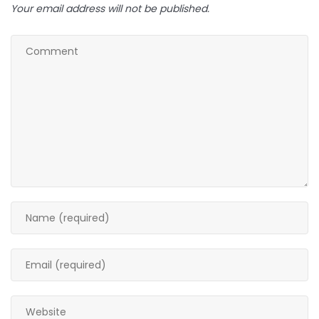
Your email address will not be published.