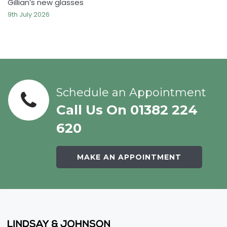
Gillian’s new glasses
9th July 2026
Schedule an Appointment
Call Us On 01382 224
620
MAKE AN APPOINTMENT