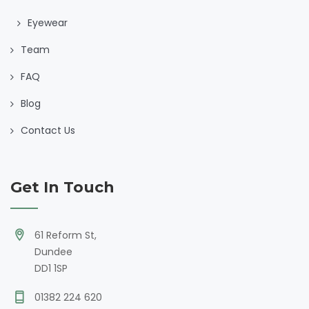
Eyewear
Team
FAQ
Blog
Contact Us
Get In Touch
61 Reform St,
Dundee
DD1 1SP
01382 224 620