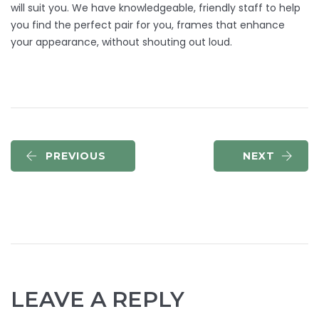
will suit you. We have knowledgeable, friendly staff to help
you find the perfect pair for you, frames that enhance
your appearance, without shouting out loud.
PREVIOUS
NEXT
LEAVE A REPLY