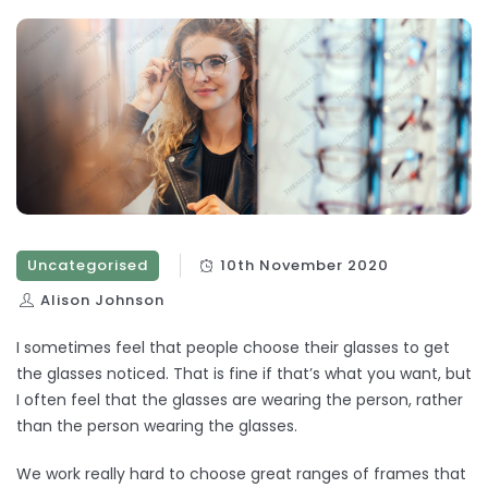
Uncategorised
10th November 2020
Alison Johnson
I sometimes feel that people choose their glasses to get
the glasses noticed. That is fine if that’s what you want, but
I often feel that the glasses are wearing the person, rather
than the person wearing the glasses.
We work really hard to choose great ranges of frames that