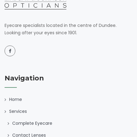
Eyecare specialists located in the centre of Dundee.
Looking after your eyes since 1901.
Navigation
Home
Services
Complete Eyecare
Contact Lenses