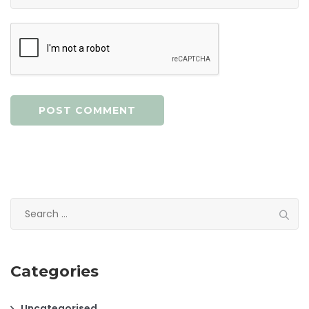
Search
for:
Categories
Uncategorised