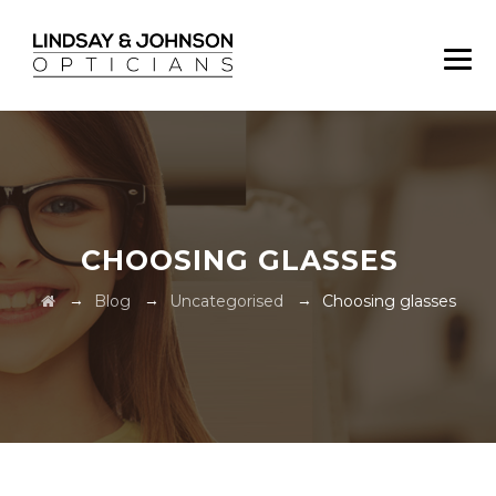
CHOOSING GLASSES
→
→
→
Blog
Uncategorised
Choosing glasses