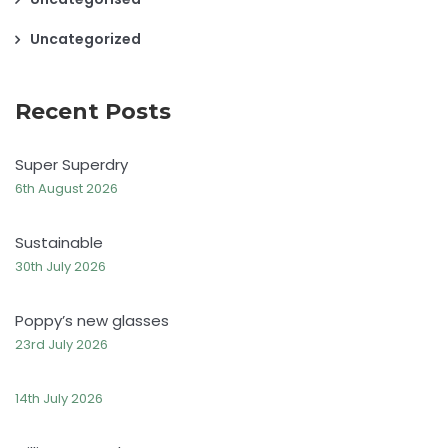
Uncategorized
Recent Posts
Super Superdry
6th August 2026
Sustainable
30th July 2026
Poppy’s new glasses
23rd July 2026
14th July 2026