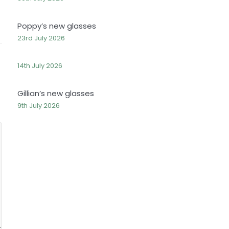
Poppy’s new glasses
23rd July 2026
14th July 2026
Gillian’s new glasses
9th July 2026