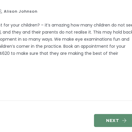
Alison Johnson
t for your children? – it’s amazing how many children do not se
d, and they and their parents do not realise it. This may hold bac
velopment in so many ways. We make eye examinations fun and
ldren’s corner in the practice. Book an appointment for your
4620 to make sure that they are making the best of their
NEXT