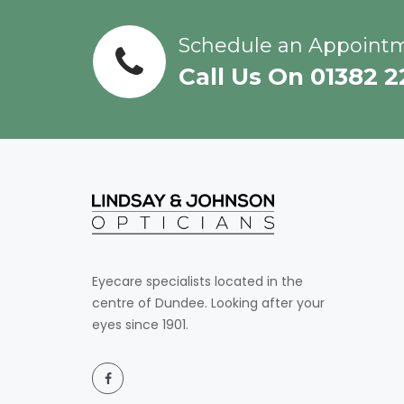
Schedule an Appoint
Call Us On 01382 
Eyecare specialists located in the
centre of Dundee. Looking after your
eyes since 1901.