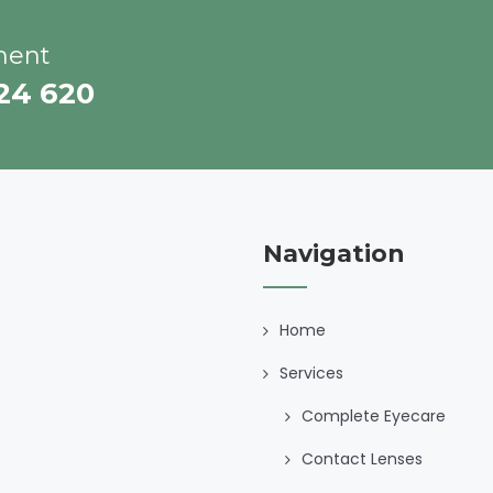
ment
224 620
Navigation
Home
Services
Complete Eyecare
Contact Lenses