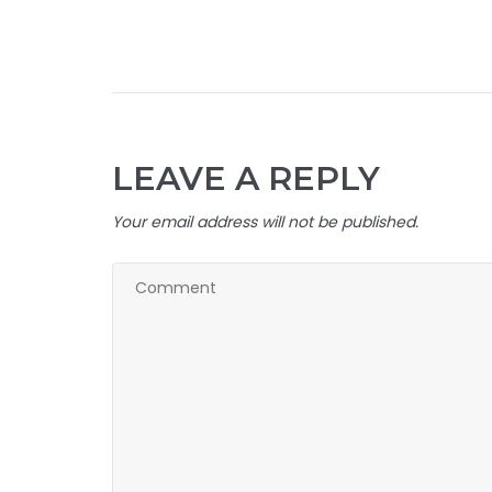
LEAVE A REPLY
Your email address will not be published.