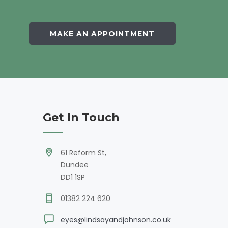
MAKE AN APPOINTMENT
Get In Touch
61 Reform St,
Dundee
DD1 1SP
01382 224 620
eyes@lindsayandjohnson.co.uk