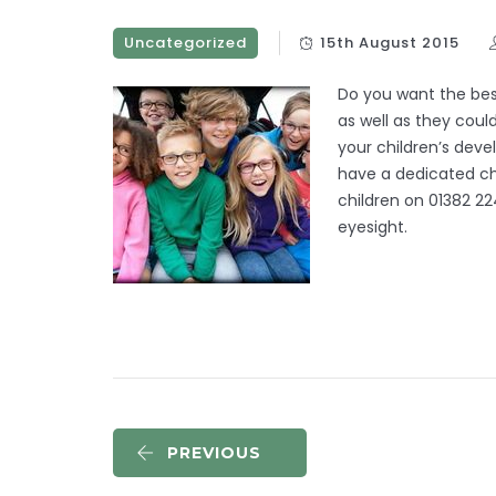
Uncategorized
15th August 2015
Do you want the bes
as well as they coul
your children’s de
have a dedicated chi
children on 01382 22
eyesight.
PREVIOUS