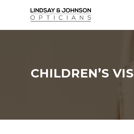
CHILDREN’S VI