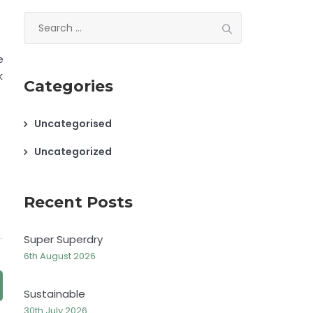
Search
for:
e
k
Categories
Uncategorised
Uncategorized
Recent Posts
Super Superdry
6th August 2026
Sustainable
30th July 2026