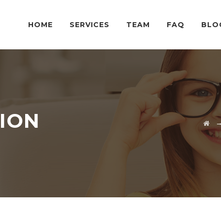
HOME
SERVICES
TEAM
FAQ
BLO
SION