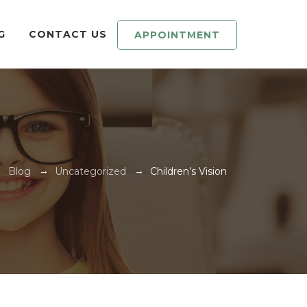
G
CONTACT US
APPOINTMENT
→
→
→
Blog
Uncategorized
Children’s Vision