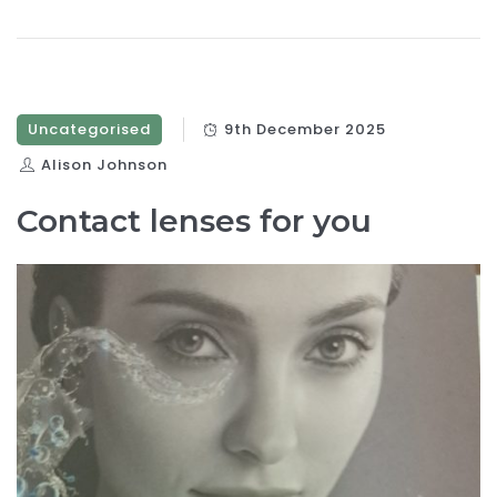
Uncategorised
9th December 2025
Alison Johnson
Contact lenses for you