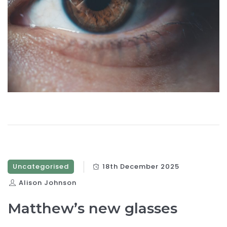
Uncategorised
18th December 2025
Alison Johnson
Matthew’s new glasses