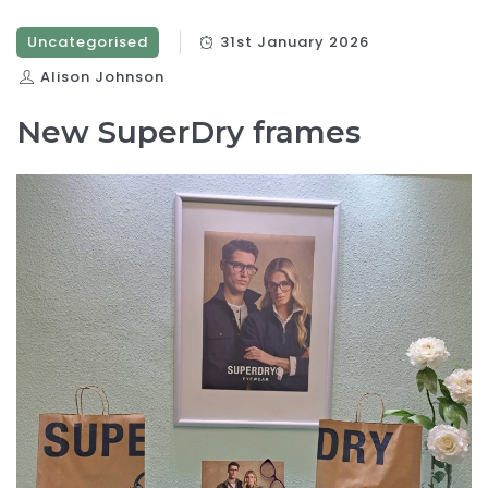
Uncategorised
31st January 2026
Alison Johnson
New SuperDry frames