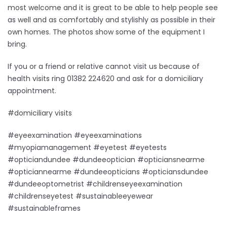
most welcome and it is great to be able to help people see
as well and as comfortably and stylishly as possible in their
own homes. The photos show some of the equipment I
bring.
If you or a friend or relative cannot visit us because of
health visits ring 01382 224620 and ask for a domiciliary
appointment.
#domiciliary visits
#eyeexamination #eyeexaminations
#myopiamanagement #eyetest #eyetests
#opticiandundee #dundeeoptician #opticiansnearme
#opticiannearme #dundeeopticians #opticiansdundee
#dundeeoptometrist #childrenseyeexamination
#childrenseyetest #sustainableeyewear
#sustainableframes