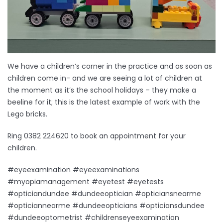
We have a children’s corner in the practice and as soon as
children come in- and we are seeing a lot of children at
the moment as it’s the school holidays – they make a
beeline for it; this is the latest example of work with the
Lego bricks.
Ring 0382 224620 to book an appointment for your
children.
#eyeexamination #eyeexaminations
#myopiamanagement #eyetest #eyetests
#opticiandundee #dundeeoptician #opticiansnearme
#opticiannearme #dundeeopticians #opticiansdundee
#dundeeoptometrist #childrenseyeexamination