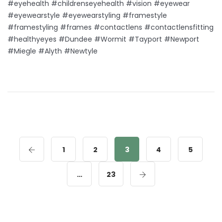
#eyehealth #childrenseyehealth #vision #eyewear
#eyewearstyle #eyewearstyling #framestyle
#framestyling #frames #contactlens #contactlensfitting
#healthyeyes #Dundee #Wormit #Tayport #Newport
#Miegle #Alyth #Newtyle
1
2
3
4
5
…
23