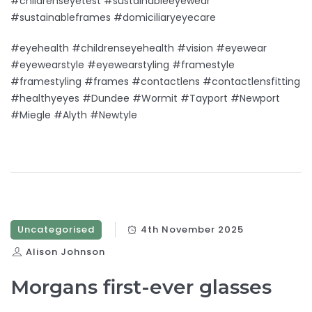
#childrenseyetest #sustainableeyewear
#sustainableframes #domiciliaryeyecare
#eyehealth #childrenseyehealth #vision #eyewear
#eyewearstyle #eyewearstyling #framestyle
#framestyling #frames #contactlens #contactlensfitting
#healthyeyes #Dundee #Wormit #Tayport #Newport
#Miegle #Alyth #Newtyle
Uncategorised
4th November 2025
Alison Johnson
Morgans first-ever glasses