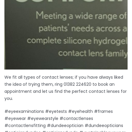
We fit all types of contact lenses; if you have always liked
the idea of trying them, ring 01382 224620 to book an
appointment and let us find the perfect contact lenses for
you.
#eyeexaminations #eyetests #eyehealth #frames
#eyewear #eyewearstyle #contactlenses
#contactlensfitting #dundeeoptician #dundeeopticians