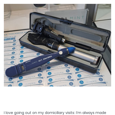
I love going out on my domiciliary visits: I’m always made