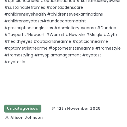
#opticiandundee #opticiansdunde # sustainableeyewear
#sustainableframes #contactlenscare
#childrenseyehealth #childrenseyeexaminations
#childrenseyetests#dundeeoptometrist
#prescriptionsunglasses #domiciliaryeyecare #Dundee
#Tayport #Newport #Wormit #Newtyle #Meigle #Alyth
#healthyeyes #opticiansnearme #opticiannearme
#optometristnearme #optometristsnearme #framestyle
#framestyling #myopiamanagement #eyetest
#eyetests
Uncategorised
12th November 2025
Alison Johnson