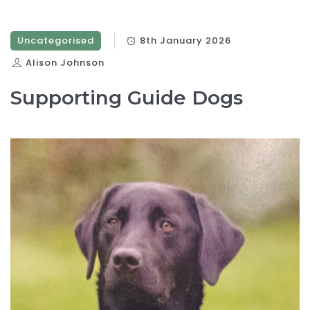
Uncategorised
8th January 2026
Alison Johnson
Supporting Guide Dogs