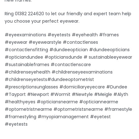
Ring 01382 224620 to let our friendly and expert team help
you choose your perfect eyewear.
#eyeexaminations #eyetests #eyehealth #frames
#eyewear #eyewearstyle #contactlenses
#contactlensfitting #dundeeoptician #dundeeopticians
#opticiandundee #opticiansdunde # sustainableeyewear
#sustainableframes #contactlenscare
#childrenseyehealth #childrenseyeexaminations
#childrenseyetests#dundeeoptometrist
#prescriptionsunglasses #domiciliaryeyecare #Dundee
#Tayport #Newport #Wormit #Newtyle #Meigle #Alyth
#healthyeyes #opticiansnearme #opticiannearme
#optometristnearme #optometristsnearme #framestyle
#framestyling #myopiamanagement #eyetest
#eyetests