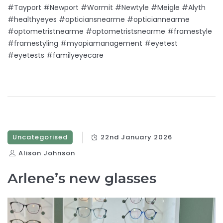
#Tayport #Newport #Wormit #Newtyle #Meigle #Alyth
#healthyeyes #opticiansnearme #opticiannearme
#optometristnearme #optometristsnearme #framestyle
#framestyling #myopiamanagement #eyetest
#eyetests #familyeyecare
Uncategorised
22nd January 2026
Alison Johnson
Arlene’s new glasses