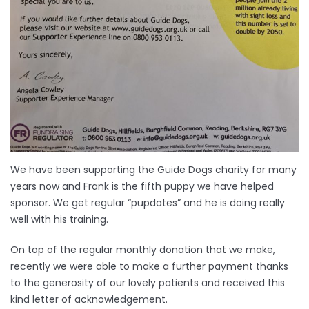
We have been supporting the Guide Dogs charity for many
years now and Frank is the fifth puppy we have helped
sponsor. We get regular “pupdates” and he is doing really
well with his training.
On top of the regular monthly donation that we make,
recently we were able to make a further payment thanks
to the generosity of our lovely patients and received this
kind letter of acknowledgement.