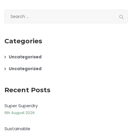
Search
for:
Categories
Uncategorised
Uncategorized
Recent Posts
Super Superdry
6th August 2026
Sustainable