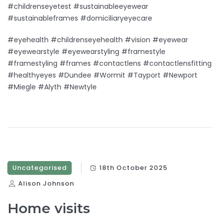
#childrenseyetest #sustainableeyewear
#sustainableframes #domiciliaryeyecare
#eyehealth #childrenseyehealth #vision #eyewear
#eyewearstyle #eyewearstyling #framestyle
#framestyling #frames #contactlens #contactlensfitting
#healthyeyes #Dundee #Wormit #Tayport #Newport
#Miegle #Alyth #Newtyle
Uncategorised
18th October 2025
Alison Johnson
Home visits