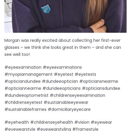
Morgan was really excited about collecting her first-ever
glasses – we think she looks great in them – and she can
see well too!
#eyeexamination #eyeexaminations
#myopiamanagement #eyetest #eyetests
#opticiandundee #dundeeoptician #opticiansnearme
#opticiannearme #dundeeopticians #opticiansdundee
#dundeeoptometrist #childrenseyeexamination
#childrenseyetest #sustainableeyewear
#sustainableframes #domiciliaryeyecare
#eyehealth #childrenseyehealth #vision #eyewear
#eyewearstyle #eyewearstyling #framestyle