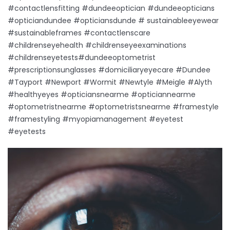
#contactlensfitting #dundeeoptician #dundeeopticians
#opticiandundee #opticiansdunde # sustainableeyewear
#sustainableframes #contactlenscare
#childrenseyehealth #childrenseyeexaminations
#childrenseyetests#dundeeoptometrist
#prescriptionsunglasses #domiciliaryeyecare #Dundee
#Tayport #Newport #Wormit #Newtyle #Meigle #Alyth
#healthyeyes #opticiansnearme #opticiannearme
#optometristnearme #optometristsnearme #framestyle
#framestyling #myopiamanagement #eyetest
#eyetests