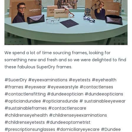
We spend a lot of time sourcing frames, looking for
something new and fresh and so we were delighted to find
these fabulous SuperDry frames.
#SuoerDry #eyeexaminations #eyetests #eyehealth
#frames #eyewear #eyewearstyle #contactlenses
#contactlensfitting #dundeeoptician #dundeeopticians
#opticiandundee #opticiansdunde # sustainableeyewear
#sustainableframes #contactlenscare
#childrenseyehealth #childrenseyeexaminations
#childrenseyetests #dundeeoptometrist
#prescriptionsunglasses #domiciliaryeyecare #Dundee