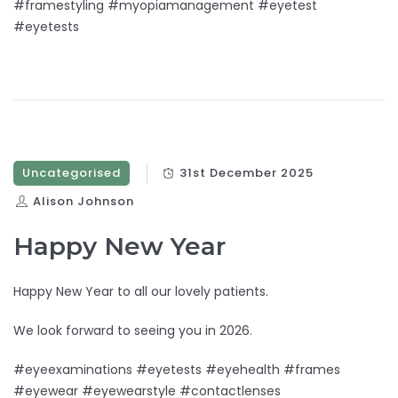
#framestyling #myopiamanagement #eyetest
#eyetests
Uncategorised
31st December 2025
Alison Johnson
Happy New Year
Happy New Year to all our lovely patients.
We look forward to seeing you in 2026.
#eyeexaminations #eyetests #eyehealth #frames
#eyewear #eyewearstyle #contactlenses