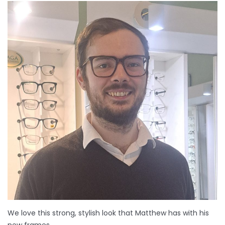
We love this strong, stylish look that Matthew has with his
new frames.