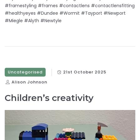
#framestyling #frames #contactlens #contactlensfitting
#healthyeyes #Dundee #Wormit #Tayport #Newport
#Miegle #Alyth #Newtyle
Uncategorised
21st October 2025
Alison Johnson
Children’s creativity