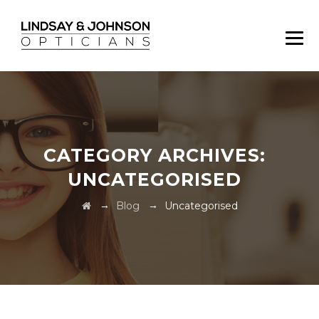
CATEGORY ARCHIVES:
UNCATEGORISED
→
→
Blog
Uncategorised