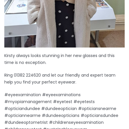
Kirsty always looks stunning in her new glasses and this
time is no exception.
Ring 01382 224620 and let our friendly and expert team
help you find your perfect eyewear.
#eyeexamination #eyeexaminations
#myopiamanagement #eyetest #eyetests
#opticiandundee #dundeeoptician #opticiansnearme
#opticiannearme #dundeeopticians #opticiansdundee
#dundeeoptometrist #childrenseyeexamination