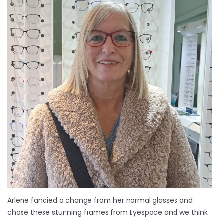
Arlene fancied a change from her normal glasses and
chose these stunning frames from Eyespace and we think