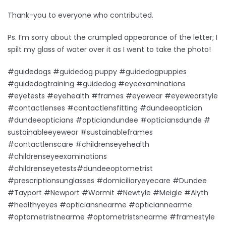
Thank-you to everyone who contributed.
Ps. I’m sorry about the crumpled appearance of the letter; I
spilt my glass of water over it as I went to take the photo!
#guidedogs #guidedog puppy #guidedogpuppies
#guidedogtraining #guidedog #eyeexaminations
#eyetests #eyehealth #frames #eyewear #eyewearstyle
#contactlenses #contactlensfitting #dundeeoptician
#dundeeopticians #opticiandundee #opticiansdunde #
sustainableeyewear #sustainableframes
#contactlenscare #childrenseyehealth
#childrenseyeexaminations
#childrenseyetests#dundeeoptometrist
#prescriptionsunglasses #domiciliaryeyecare #Dundee
#Tayport #Newport #Wormit #Newtyle #Meigle #Alyth
#healthyeyes #opticiansnearme #opticiannearme
#optometristnearme #optometristsnearme #framestyle