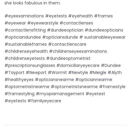
she looks fabulous in them.
#eyeexaminations #eyetests #eyehealth #frames
#eyewear #eyewearstyle #contactlenses
#contactlensfitting #dundeeoptician #dundeeopticians
#opticiandundee #opticiansdunde # sustainableeyewear
#sustainableframes #contactlenscare
#childrenseyehealth #childrenseyeexaminations
#childrenseyetests #dundeeoptometrist
#prescriptionsunglasses #domiciliaryeyecare #Dundee
#Tayport #Newport #Wormit #Newtyle #Meigle #Alyth
#healthyeyes #opticiansnearme #opticiannearme
#optometristnearme #optometristsnearme #framestyle
#framestyling #myopiamanagement #eyetest
#eyetests #familyeyecare