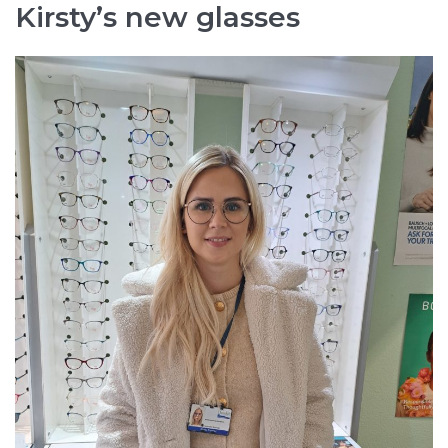
Kirsty’s new glasses