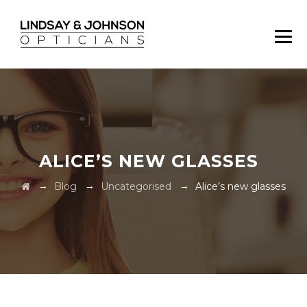
ALICE’S NEW GLASSES
→
→
→
Blog
Uncategorised
Alice’s new glasses