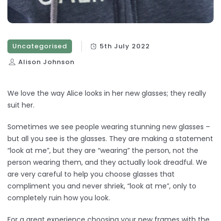
Uncategorised
5th July 2022
Alison Johnson
We love the way Alice looks in her new glasses; they really
suit her.
Sometimes we see people wearing stunning new glasses –
but all you see is the glasses. They are making a statement
“look at me”, but they are “wearing” the person, not the
person wearing them, and they actually look dreadful. We
are very careful to help you choose glasses that
compliment you and never shriek, “look at me”, only to
completely ruin how you look.
For a great experience choosing your new frames with the