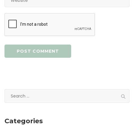
Search
for:
Categories