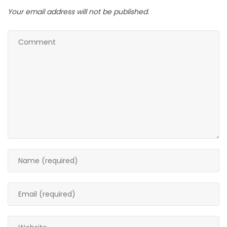
Your email address will not be published.