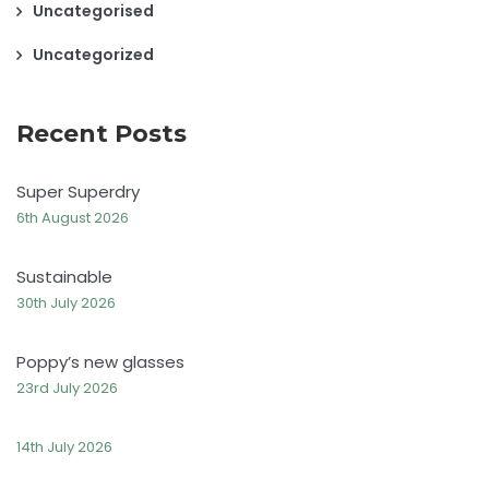
Uncategorised
Uncategorized
Recent Posts
Super Superdry
6th August 2026
Sustainable
30th July 2026
Poppy’s new glasses
23rd July 2026
14th July 2026