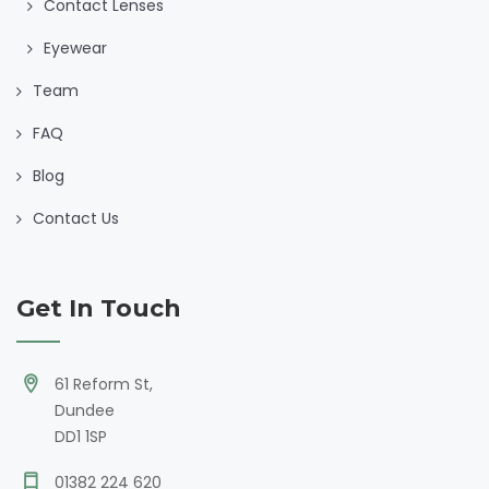
Contact Lenses
Eyewear
Team
FAQ
Blog
Contact Us
Get In Touch
61 Reform St,
Dundee
DD1 1SP
01382 224 620