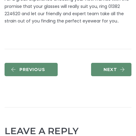
promise that your glasses will really suit you, ring 01382
224620 and let our friendly and expert team take all the
strain out of you finding the perfect eyewear for you..
PREVIOUS
NEXT
LEAVE A REPLY