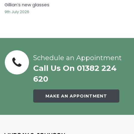
Gillian’s new glasses
9th July 2026
Schedule an Appointment
Call Us On 01382 224
620
MAKE AN APPOINTMENT