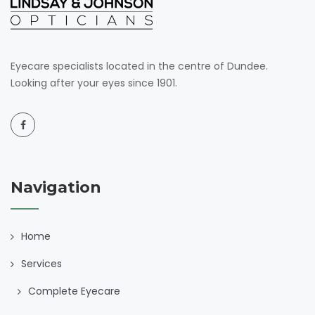
Eyecare specialists located in the centre of Dundee.
Looking after your eyes since 1901.
Navigation
Home
Services
Complete Eyecare