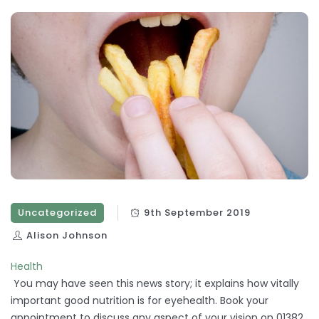
Uncategorized
9th September 2019
Alison Johnson
Health
You may have seen this news story; it explains how vitally
important good nutrition is for eyehealth. Book your
appointment to discuss any aspect of your vision on 01382