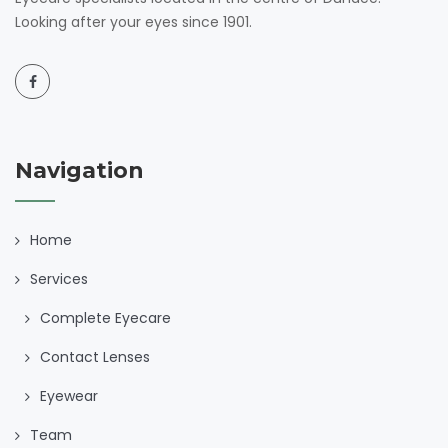
Looking after your eyes since 1901.
Navigation
Home
Services
Complete Eyecare
Contact Lenses
Eyewear
Team