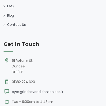
FAQ
Blog
Contact Us
Get In Touch
61 Reform St,
Dundee
DD1 1SP
01382 224 620
eyes@lindsayandjohnson.co.uk
Tue - 9:00am to 4:45pm