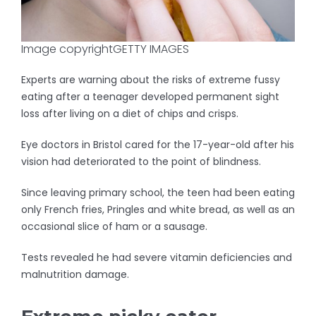
Image copyright
GETTY IMAGES
Experts are warning about the risks of extreme fussy
eating after a teenager developed permanent sight
loss after living on a diet of chips and crisps.
Eye doctors in Bristol cared for the 17-year-old after his
vision had deteriorated to the point of blindness.
Since leaving primary school, the teen had been eating
only French fries, Pringles and white bread, as well as an
occasional slice of ham or a sausage.
Tests revealed he had severe vitamin deficiencies and
malnutrition damage.