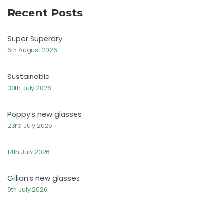
Recent Posts
Super Superdry
6th August 2026
Sustainable
30th July 2026
Poppy’s new glasses
23rd July 2026
14th July 2026
Gillian’s new glasses
9th July 2026