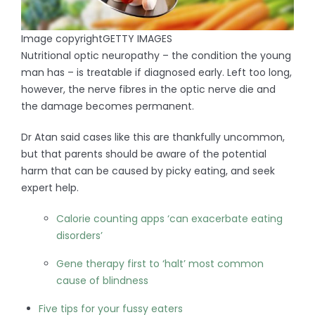
Image copyright
GETTY IMAGES
Nutritional optic neuropathy – the condition the young
man has – is treatable if diagnosed early. Left too long,
however, the nerve fibres in the optic nerve die and
the damage becomes permanent.
Dr Atan said cases like this are thankfully uncommon,
but that parents should be aware of the potential
harm that can be caused by picky eating, and seek
expert help.
Calorie counting apps ‘can exacerbate eating
disorders’
Gene therapy first to ‘halt’ most common
cause of blindness
Five tips for your fussy eaters