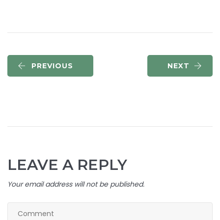
PREVIOUS
NEXT
LEAVE A REPLY
Your email address will not be published.