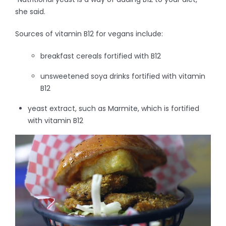
she said.
Sources of vitamin B12 for vegans include:
breakfast cereals fortified with B12
unsweetened soya drinks fortified with vitamin
B12
yeast extract, such as Marmite, which is fortified
with vitamin B12