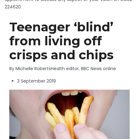
224620.
Teenager ‘blind’
from living off
crisps and chips
By Michelle Roberts
Health editor, BBC News online
3 September 2019