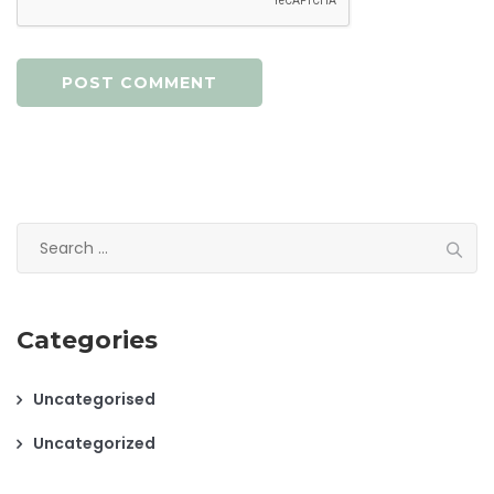
Search
for:
Categories
Uncategorised
Uncategorized