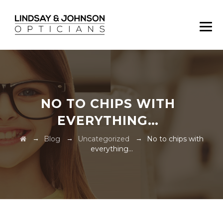
NO TO CHIPS WITH
EVERYTHING…
→
→
→
Blog
Uncategorized
No to chips with
everything…