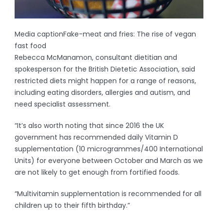
Media caption
Fake-meat and fries: The rise of vegan
fast food
Rebecca McManamon, consultant dietitian and
spokesperson for the British Dietetic Association, said
restricted diets might happen for a range of reasons,
including eating disorders, allergies and autism, and
need specialist assessment.
“It’s also worth noting that since 2016 the UK
government has recommended daily Vitamin D
supplementation (10 microgrammes/400 International
Units) for everyone between October and March as we
are not likely to get enough from fortified foods.
“Multivitamin supplementation is recommended for all
children up to their fifth birthday.”