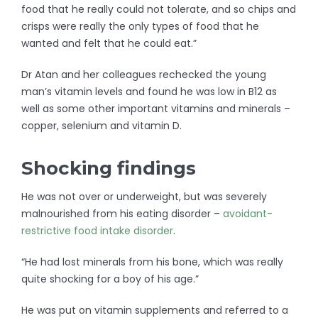
food that he really could not tolerate, and so chips and
crisps were really the only types of food that he
wanted and felt that he could eat.”
Dr Atan and her colleagues rechecked the young
man’s vitamin levels and found he was low in B12 as
well as some other important vitamins and minerals –
copper, selenium and vitamin D.
Shocking findings
He was not over or underweight, but was severely
malnourished from his eating disorder –
avoidant-
restrictive food intake disorder
.
“He had lost minerals from his bone, which was really
quite shocking for a boy of his age.”
He was put on vitamin supplements and referred to a