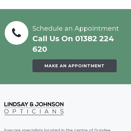
Schedule an Appointment
Call Us On 01382 224
620
MAKE AN APPOINTMENT
Eyecare specialists located in the centre of Dundee.