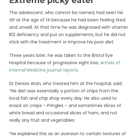
Extreme picky eater
The adolescent, who cannot be named, had seen his
GP at the age of 14 because he had been feeling tired
and unwell. At that time he was diagnosed with vitamin
B12 deficiency and put on supplements, but he did not
stick with the treatment or improve his poor diet.
Three years later, he was taken to the Bristol Eye
Hospital because of progressive sight loss,
Annals of
Internal Medicine journal reports.
Dr Denize Atan, who treated him at the hospital, said:
“His diet was essentially a portion of chips from the
local fish and chip shop every day. He also used to
snack on crisps – Pringles – and sometimes slices of
white bread and occasional slices of ham, and not
really any fruit and vegetables.
“He explained this as an aversion to certain textures of