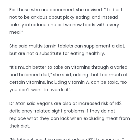
For those who are concerned, she advised: “It’s best
not to be anxious about picky eating, and instead
calmly introduce one or two new foods with every
meal.”
She said multivitamin tablets can supplement a diet,
but are not a substitute for eating healthily.
“It’s much better to take on vitamins through a varied
and balanced diet,” she said, adding that too much of
certain vitamins, including vitamin A, can be toxic, “so
you don’t want to overdo it”.
Dr Atan said vegans are also at increased risk of B12
deficiency-related sight problems if they do not
replace what they can lack when excluding meat from
their diet.
“Nutritional yeast is a way of adding B12 to your diet,”