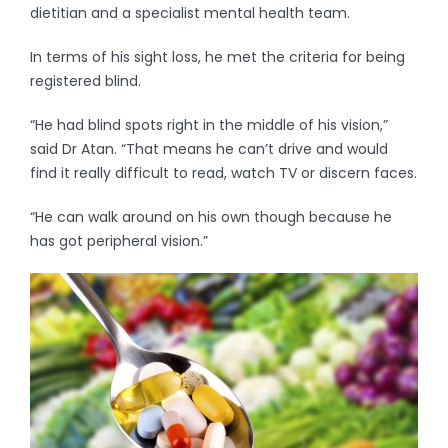
dietitian and a specialist mental health team.
In terms of his sight loss, he met the criteria for being
registered blind.
“He had blind spots right in the middle of his vision,”
said Dr Atan. “That means he can’t drive and would
find it really difficult to read, watch TV or discern faces.
“He can walk around on his own though because he
has got peripheral vision.”